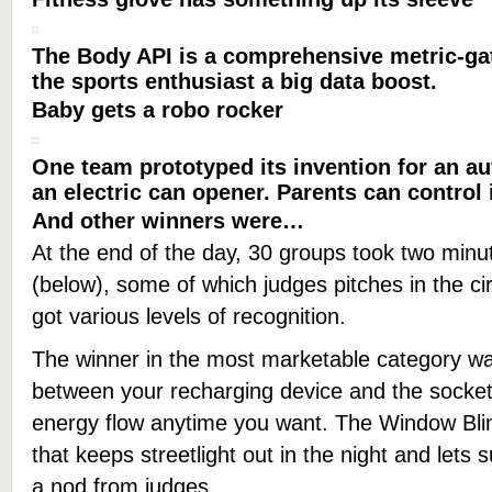
The Body API is a comprehensive metric-gat
the sports enthusiast a big data boost.
Baby gets a robo rocker
One team prototyped its invention for an a
an electric can opener. Parents can control 
And other winners were…
At the end of the day, 30 groups took two minut
(below), some of which judges pitches in the circ
got various levels of recognition.
The winner in the most marketable category was
between your recharging device and the socket
energy flow anytime you want. The Window Blind
that keeps streetlight out in the night and lets s
a nod from judges.