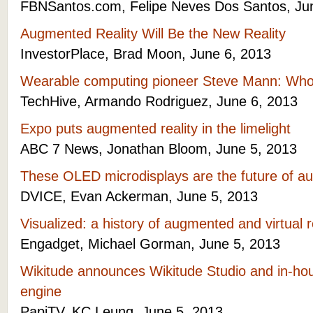
FBNSantos.com, Felipe Neves Dos Santos, Ju
Augmented Reality Will Be the New Reality
InvestorPlace, Brad Moon, June 6, 2013
Wearable computing pioneer Steve Mann: Wh
TechHive, Armando Rodriguez, June 6, 2013
Expo puts augmented reality in the limelight
ABC 7 News, Jonathan Bloom, June 5, 2013
These OLED microdisplays are the future of au
DVICE, Evan Ackerman, June 5, 2013
Visualized: a history of augmented and virtual 
Engadget, Michael Gorman, June 5, 2013
Wikitude announces Wikitude Studio and in-ho
engine
PapiTV, KC Leung, June 5, 2013