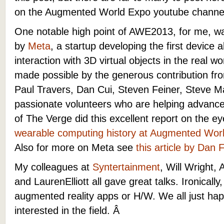
on the Augmented World Expo youtube channe
One notable high point of AWE2013, for me, 
by
Meta
, a startup developing the first device a
interaction with 3D virtual objects in the real w
made possible by the generous contribution from
Paul Travers, Dan Cui, Steven Feiner, Steve 
passionate volunteers who are helping advance 
of The Verge did this excellent report on the
wearable computing history at Augmented Wor
Also for more on Meta see
this article by Dan 
My colleagues at
Syntertainment
, Will Wright,
and LaurenElliott all gave great talks. Ironicall
augmented reality apps or H/W. We all just hap
interested in the field. Â