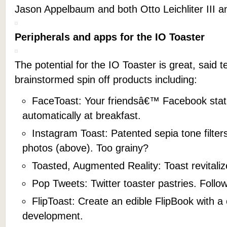
Jason Appelbaum and both Otto Leichliter III a
Peripherals and apps for the IO Toaster
The potential for the IO Toaster is great, sai
brainstormed spin off products including:
FaceToast: Your friendsâ€™ Facebook sta
automatically at breakfast.
Instagram Toast: Patented sepia tone filters
photos (above). Too grainy?
Toasted, Augmented Reality: Toast revitali
Pop Tweets: Twitter toaster pastries. Follow 
FlipToast: Create an edible FlipBook with a
development.