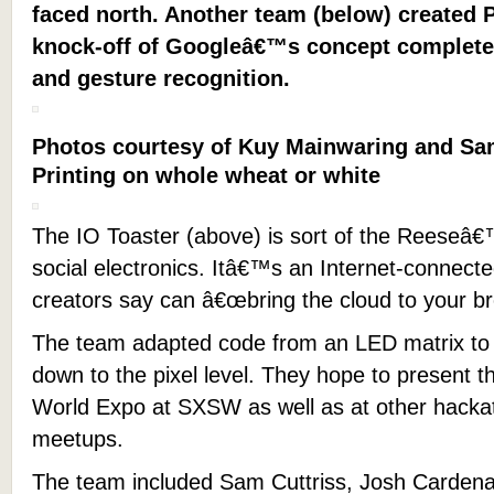
faced north. Another team (below) created 
knock-off of Googleâ€™s concept complete
and gesture recognition.
Photos courtesy of Kuy Mainwaring and Sam
Printing on whole wheat or white
The IO Toaster (above) is sort of the Reeseâ
social electronics. Itâ€™s an Internet-connecte
creators say can â€œbring the cloud to your br
The team adapted code from an LED matrix to 
down to the pixel level. They hope to present 
World Expo at SXSW as well as at other hack
meetups.
The team included Sam Cuttriss, Josh Cardenas,