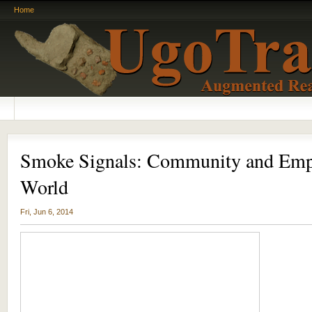
Home
Smoke Signals: Community and Emp
World
Fri, Jun 6, 2014