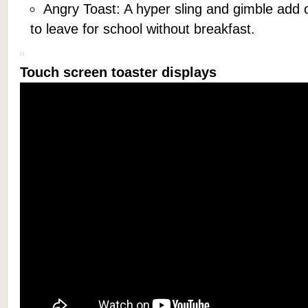
Angry Toast: A hyper sling and gimble add on
to leave for school without breakfast.
Touch screen toaster displays