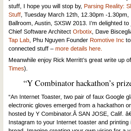
stuff, I hope you will stop by,
Parsing Reality: 
Stuff
, Tuesday March 12th, 12.30pm -1.30pm,
Ballroom, Austin, SXSW 2013. I’m delighted to
Chief Software Architect
Orbotix
, Dave Bisceg
Tap Lab
, Phu Nguyen Founder
Romotive Inc
to
connected stuff –
more details here.
Meanwhile enjoy Rick Merritt’s great write up of
Times
).
“Y Combinator hackathon’s priz
“An Internet Toaster, two pair of faux Google 
electronic gloves emerged from a hackathon o
hosted by Y Combinator.Â
SAN JOSE, Calif. â
Instagram to your Internet toaster and printing
bread. Imagine creating your own vision for a v