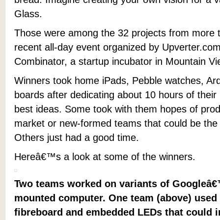
Glass.
Those were among the 32 projects from more t
recent all-day event organized by Upverter.co
Combinator, a startup incubator in Mountain Vie
Winners took home iPads, Pebble watches, Ard
boards after dedicating about 10 hours of their
best ideas. Some took with them hopes of produ
market or new-formed teams that could be the 
Others just had a good time.
Hereâ€™s a look at some of the winners.
Two teams worked on variants of Googleâ€
mounted computer. One team (above) used 
fibreboard and embedded LEDs that could i