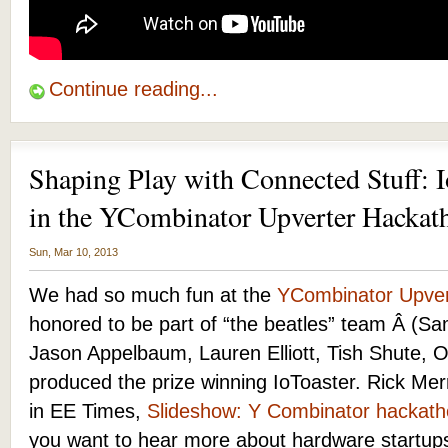
Continue reading...
Shaping Play with Connected Stuff: I
in the YCombinator Upverter Hackat
Sun, Mar 10, 2013
We had so much fun at the
YCombinator Upver
honored to be part of “the beatles” team Â (S
Jason Appelbaum, Lauren Elliott, Tish Shute, Ott
produced the prize winning IoToaster. Rick Mer
in EE Times,
Slideshow: Y Combinator hackatho
you want to hear more about hardware startup