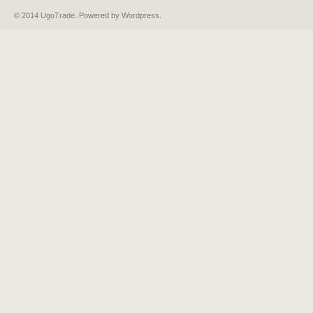
© 2014 UgoTrade. Powered by
Wordpress
.