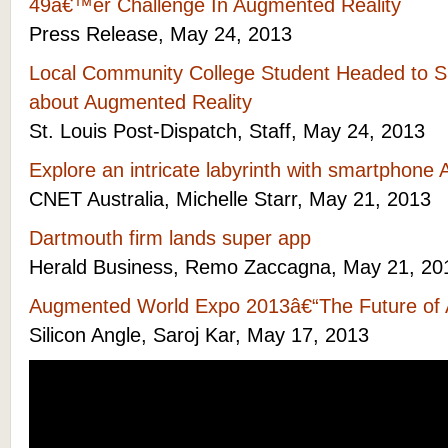
49â€™er Challenge In Augmented Reality
Press Release, May 24, 2013
Local Community College Student Headed to Sil
about Augmented Reality
St. Louis Post-Dispatch, Staff, May 24, 2013
Explore an intricate labyrinth with smartphone
CNET Australia, Michelle Starr, May 21, 2013
Dartmouth firm lands super app
Herald Business, Remo Zaccagna, May 21, 20
Augmented World Expo 2013â€“The Future of 
Silicon Angle, Saroj Kar, May 17, 2013