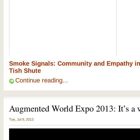
Smoke Signals: Community and Empathy i
Tish Shute
Continue reading...
Augmented World Expo 2013: It’s a 
Tue, Jul 9, 2013