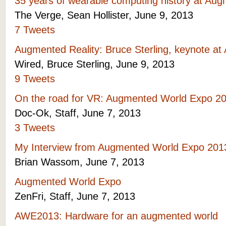
35 years of wearable computing history at Au
The Verge, Sean Hollister, June 9, 2013
7 Tweets
Augmented Reality: Bruce Sterling, keynote a
Wired, Bruce Sterling, June 9, 2013
9 Tweets
On the road for VR: Augmented World Expo 2
Doc-Ok, Staff, June 7, 2013
3 Tweets
My Interview from Augmented World Expo 20
Brian Wassom, June 7, 2013
Augmented World Expo
ZenFri, Staff, June 7, 2013
AWE2013: Hardware for an augmented world