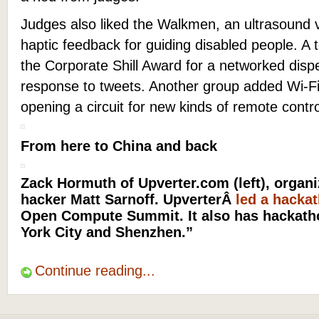
Judges also liked the Walkmen, an ultrasound vi
haptic feedback for guiding disabled people. A 
the Corporate Shill Award for a networked disp
response to tweets. Another group added Wi-Fi
opening a circuit for new kinds of remote cont
From here to China and back
Zack Hormuth of Upverter.com (left), organiz
hacker Matt Sarnoff. UpverterÂ
led a hacka
Open Compute Summit. It also has hackatho
York City and Shenzhen.”
Continue reading...