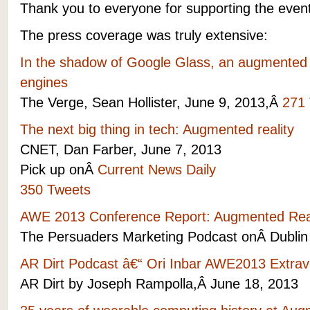
Thank you to everyone for supporting the event
The press coverage was truly extensive:
In the shadow of Google Glass, an augmented re
engines
The Verge, Sean Hollister, June 9, 2013,Â
271
The next big thing in tech: Augmented reality
CNET, Dan Farber, June 7, 2013
Pick up onÂ
Current News Daily
350 Tweets
AWE 2013 Conference Report: Augmented Real
The Persuaders Marketing Podcast onÂ Dublin
AR Dirt Podcast â€“ Ori Inbar AWE2013 Extr
AR Dirt by Joseph Rampolla,Â June 18, 2013