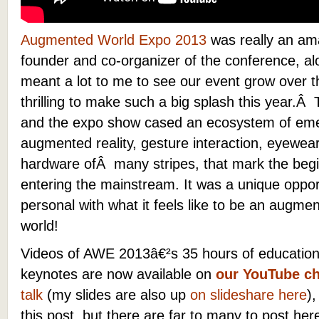
Augmented World Expo 2013
was really an ama
founder and co-organizer of the conference, alo
meant a lot to me to see our event grow over th
thrilling to make such a big splash this year.
and the expo show cased an ecosystem of eme
augmented reality, gesture interaction, eyewe
hardware ofÂ many stripes, that mark the begi
entering the mainstream. It was a unique oppor
personal with what it feels like to be an aug
world!
Videos of AWE 2013â€²s 35 hours of educationa
keynotes are now available on
our YouTube c
talk
(my slides are also up
on slideshare here
)
this post, but there are far to many to post he