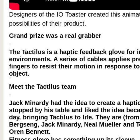
Designers of the IO Toaster created this anima
possibilities of their product.
Grand prize was a real grabber
The Tactilus is a haptic feedback glove for 
environments. A series of cables applies pr
fingers to resist their motion in response to
object.
Meet the Tactilus team
Jack Minardy had the idea to create a hapti
stopped by his table and liked the idea beca
day, bringing Tactilus to life. They are (from
Bergseng, Jack Minardy, Neal Mueller and T
Oren Bennett.
Fitness glove has something up its sleeve