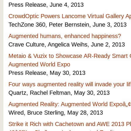
Press Release, June 4, 2013
CrowdOptic Powers Lancome Virtual Gallery 
TechZone 360, Peter Bernstein, June 3, 2013
Augmented humans, enhanced happiness?
Crave Culture, Angelica Weihs, June 2, 2013
Metaio & Vuzix to Showcase AR-Ready Smart G
Augmented World Expo
Press Release, May 30, 2013
Four ways augmented reality will invade your li
Quartz, Rachel Feltman, May 30, 2013
Augmented Reality: Augmented World Expoâ„¢ 
Wired, Bruce Sterling, May 28, 2013
Strike it Rich with Cachetown and AWE 2013 P