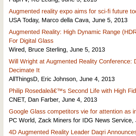
Augmented reality expo aims for sci-fi future t
USA Today, Marco della Cava, June 5, 2013
Augmented Reality: High Dynamic Range (HDR
For Digital Glass
Wired, Bruce Sterling, June 5, 2013
Will Wright at Augmented Reality Conference:
Decimate It
AllThingsD, Eric Johnson, June 4, 2013
Philip Rosedaleâ€™s Second Life with High Fide
CNET, Dan Farber, June 4, 2013
Google Glass competitors vie for attention as 
PC World, Zack Miners for IDG News Service, 
4D Augmented Reality Leader Daqri Announces 