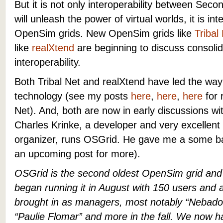
But it is not only interoperability between Seco
will unleash the power of virtual worlds, it is in
OpenSim grids.
New OpenSim grids like
Tribal
like
realXtend
are beginning to discuss consolid
interoperability.
Both Tribal Net and realXtend have led the wa
technology (see my posts
here
,
here
,
here
for 
Net). And, both are now in early discussions wit
Charles Krinke, a developer and very excellen
organizer, runs OSGrid. He gave me a some 
an upcoming post for more).
OSGrid is the second oldest OpenSim grid and 
began running it in August with 150 users and
brought in as managers, most notably “Nebadon
“Paulie Flomar” and more in the fall. We now 