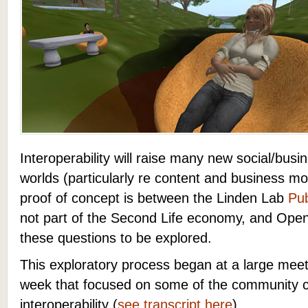
Interoperability will raise many new social/busin
worlds (particularly re content and business m
proof of concept is between the Linden Lab
Pub
not part of the Second Life economy, and Open
these questions to be explored.
This exploratory process began at a large meet
week that focused on some of the community 
interoperability (
see transcript here
).