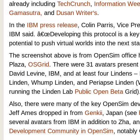
already including
TechCrunch
,
Information We
Gamasutra
,
and
Dusan Writer
‘s
.
In the
IBM press release
, Colin Parris, Vice Pr
IBM said.
â€œ
Developing this protocol is a ke
potential to push virtual worlds into the next sta
The screenshot above is from OpenSim office
Plaza,
OSGrid
. There were 31 avatars present 
David Levine, IBM, and at least four Lindens –
Linden, Whump Linden, and Periapse Linden 
running the Linden Lab
Public Open Beta
Grid)
Also, there were many of the key OpenSim de
Jeff Ames dropped in from
Genkii
, Japan (see
several avatars from IBM in addition to Zha, 
Development Community in OpenSim
, notably