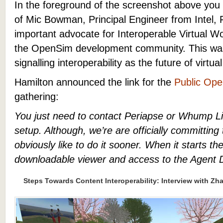
In the foreground of the screenshot above yo
of Mic Bowman, Principal Engineer from Intel, 
important advocate for Interoperable Virtual W
the OpenSim development community. This wa
signalling interoperability as the future of virtua
Hamilton announced the link for the
Public Ope
gathering:
You just need to contact Periapse or Whump Li
setup. Although, we’re are officially committing 
obviously like to do it sooner. When it starts the
downloadable viewer and access to the Agent 
Steps Towards Content Interoperability: Interview with Zha