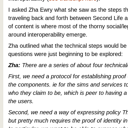
I asked Zha Ewry what she saw as the steps th
traveling back and forth between Second Lif
of content is where most of the thorny social/l
around interoperability emerge.
Zha outlined what the technical steps would be w
questions were just beginning to be explored:
Zha:
There are a series of about four technical/
First, we need a protocol for establishing proof
the components. ie for the sims and services t
who they claim to be, which is peer to having a 
the users.
Second, we need a way of expressing policy Thi
but pretty much requires the proof of identity in