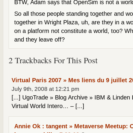
BTW, Adam says that OpenSim is not a world
So all those people standing together and w
together in Wright Plaza, uh, are they in a w
on a platform not constitute a world, too? W
and they leave off?
2 Trackbacks For This Post
Virtual Paris 2007 » Mes liens du 9 juillet 
July 9th, 2008 at 12:21 pm
[...] UgoTrade » Blog Archive » IBM & Linden
Virtual World Intero… – [...]
Annie Ok : tangent » Metaverse Meetup: 