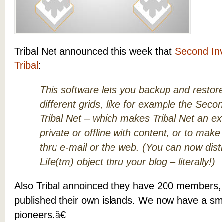
Tribal Net announced this week that
Second In
Tribal
:
This software lets you backup and restor
different grids, like for example the Seco
Tribal Net – which makes Tribal Net an exc
private or offline with content, or to make
thru e-mail or the web. (You can now dis
Life(tm) object thru your blog – literally!)
Also Tribal annoinced they have 200 members
published their own islands. We now have a sm
pioneers.â€