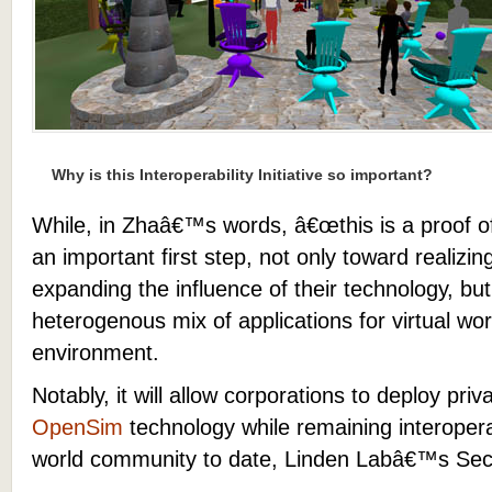
Why is this Interoperability Initiative so important?
While, in Zhaâ€™s words, â€œthis is a proof of 
an important first step, not only toward reali
expanding the influence of their technology, but
heterogenous mix of applications for virtual wor
environment.
Notably, it will allow corporations
to deploy priva
OpenSim
technology while remaining interoperab
world community to date, Linden Labâ€™s Sec