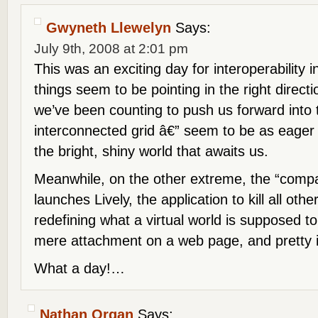
Gwyneth Llewelyn
Says:
July 9th, 2008 at 2:01 pm
This was an exciting day for interoperability
things seem to be pointing in the right directi
we’ve been counting to push us forward into 
interconnected grid â€” seem to be as eager
the bright, shiny world that awaits us.
Meanwhile, on the other extreme, the “compa
launches Lively, the application to kill all othe
redefining what a virtual world is supposed to
mere attachment on a web page, and pretty i
What a day!…
Nathan Organ
Says: