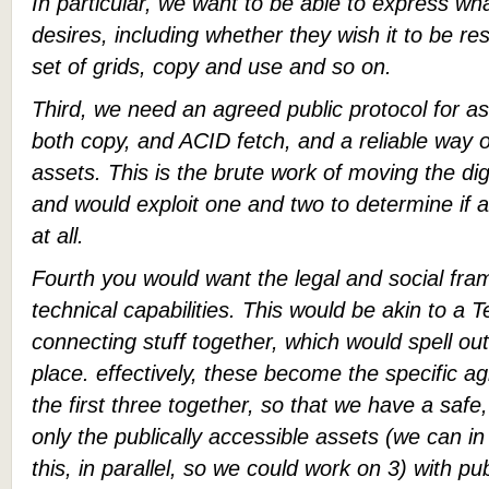
In particular, we want to be able to express wh
desires, including whether they wish it to be rest
set of grids, copy and use and so on.
Third, we need an agreed public protocol for as
both copy, and ACID fetch, and a reliable way
assets. This is the brute work of moving the dig
and would exploit one and two to determine if
at all.
Fourth you would want the legal and social fra
technical capabilities. This would be akin to a 
connecting stuff together, which would spell out
place. effectively, these become the specific 
the first three together, so that we have a saf
only the publically accessible assets (we can in 
this, in parallel, so we could work on 3) with p