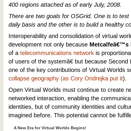
400 regions attached as of early July, 2008.
There are two goals for OSGrid. One is to tes
daily basis and the other is to build a healthy 
Interoperability and consolidation of virtual world
development not only because
Metcalfeâ€™s 
of a
telecommunications network
is proportiona
of users of the systemâ€ but because Second 
one of the key contributions of Virtual Worlds so 
collapse geography (as Cory Ondrejka put it
).
Open Virtual Worlds must continue to create n
networked interaction, enabling the communicat
identities, but of community identities and cult
imagined before. This potential cannot be fulfill
A New Era for Virtual Worlds Begins!