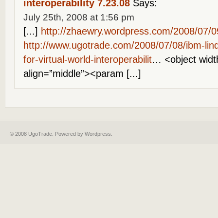
interoperability 7.23.08
Says:
July 25th, 2008 at 1:56 pm
[...]
http://zhaewry.wordpress.com/2008/07/09
http://www.ugotrade.com/2008/07/08/ibm-lind
for-virtual-world-interoperabilit
… <object widt
align=”middle”><param [...]
© 2008 UgoTrade. Powered by
Wordpress
.