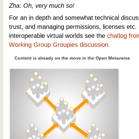
Zha: Oh, very much so!
For an in depth and somewhat technical discuss
trust, and managing permissions, licenses etc
interoperable virtual worlds see the
chatlog fro
Working Group Groupies discussion.
Content is already on the move in the Open Metaverse