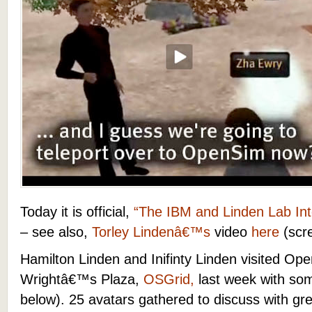
Today it is official,
“The IBM and Linden Lab Int
– see also,
Torley Lindenâ€™s
video
here
(scr
Hamilton Linden and Inifinty Linden visited Ope
Wrightâ€™s Plaza,
OSGrid,
last week with so
below). 25 avatars gathered to discuss with g