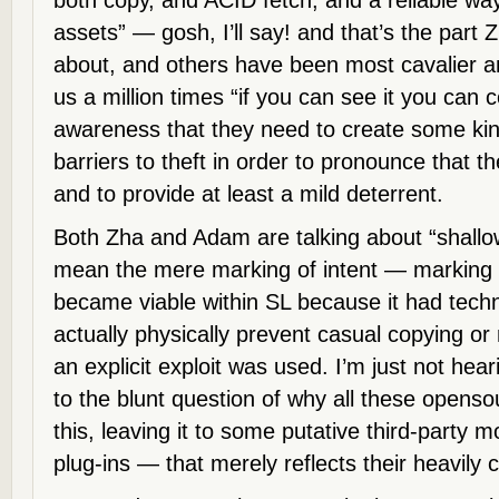
both copy, and ACID fetch, and a reliable w
assets” — gosh, I’ll say! and that’s the par
about, and others have been most cavalier an
us a million times “if you can see it you can c
awareness that they need to create some kind
barriers to theft in order to pronounce that t
and to provide at least a mild deterrent.
Both Zha and Adam are talking about “shall
mean the mere marking of intent — marking is
became viable within SL because it had techn
actually physically prevent casual copying or
an explicit exploit was used. I’m just not h
to the blunt question of why all these openso
this, leaving it to some putative third-party
plug-ins — that merely reflects their heavily c