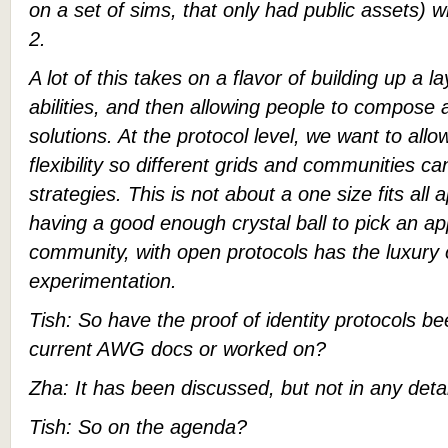
on a set of sims, that only had public assets) 
2.
A lot of this takes on a flavor of building up a l
abilities, and then allowing people to compose 
solutions. At the protocol level, we want to allow
flexibility so different grids and communities ca
strategies. This is not about a one size fits all
having a good enough crystal ball to pick an 
community, with open protocols has the luxury
experimentation.
Tish: So have the proof of identity protocols b
current AWG docs or worked on?
Zha: It has been discussed, but not in any detai
Tish: So on the agenda?