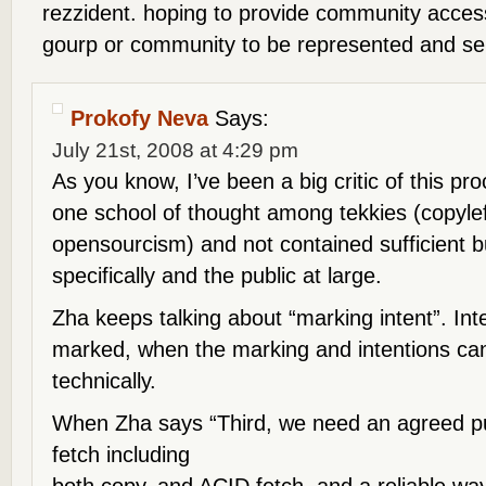
rezzident. hoping to provide community access
gourp or community to be represented and sel
Prokofy Neva
Says:
July 21st, 2008 at 4:29 pm
As you know, I’ve been a big critic of this p
one school of thought among tekkies (copyle
opensourcism) and not contained sufficient b
specifically and the public at large.
Zha keeps talking about “marking intent”. Int
marked, when the marking and intentions ca
technically.
When Zha says “Third, we need an agreed pub
fetch including