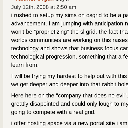
July 12th, 2008 at 2:50 am
i rushed to setup my sims on osgrid to be a par
advancement. i am jumping with anticipation 
won’t be “proprietizing” the sl grid. the fact th
worlds communities are working on this raises 
technology and shows that business focus can
technological progression, something that a 
learn from.
I will be trying my hardest to help out with thi
we get deeper and deeper into that rabbit hole
Here here on the “company that does no evil”. 
greatly disapointed and could only lough to myse
going to compete with a real grid.
i offer hosting space via a new portal site i 