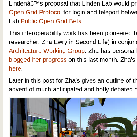
Lindenâ€™s proposal that Linden Lab would pr
Open Grid Protocol
for login and teleport bet
Lab
Public Open Grid Beta
.
This interoperability work has been pioneered 
researcher, Zha Ewry in Second Life) in conjun
Architecture Working Group
. Zha has personal
blogged her progress
on this last month. Zha’s
here
.
Later in this post for Zha’s gives an outline of 
advent of much anticipated and hotly debated co