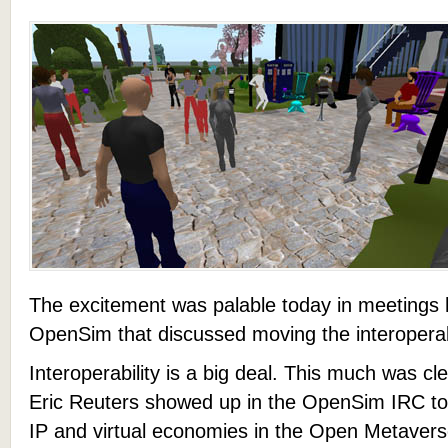
The excitement was palable today in meetings 
OpenSim that discussed moving the interoperabil
Interoperability is a big deal. This much was cl
Eric Reuters showed up in the OpenSim IRC to
IP and virtual economies in the Open Metavers