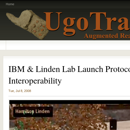
Home
IBM & Linden Lab Launch Protocol
Interoperability
Tue, Jul 8, 2008