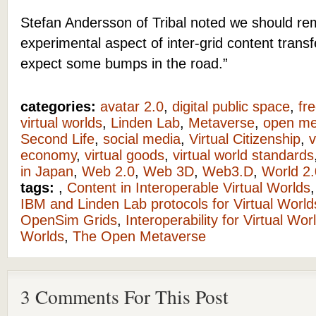
Stefan Andersson of Tribal noted we should r
experimental aspect of inter-grid content trans
expect some bumps in the road.”
categories:
avatar 2.0
,
digital public space
,
fr
virtual worlds
,
Linden Lab
,
Metaverse
,
open me
Second Life
,
social media
,
Virtual Citizenship
,
v
economy
,
virtual goods
,
virtual world standards
in Japan
,
Web 2.0
,
Web 3D
,
Web3.D
,
World 2.
tags:
,
Content in Interoperable Virtual Worlds
IBM and Linden Lab protocols for Virtual World
OpenSim Grids
,
Interoperability for Virtual Wor
Worlds
,
The Open Metaverse
3 Comments For This Post