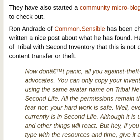
They have also started a
community micro-blo
to check out.
Ron Andrade of
Common.Sensible
has been ch
written a nice post about what he has found. He
of Tribal with Second Inventory that this is not 
content transfer or theft.
Now donâ€™t panic, all you against-theft
advocates. You can only copy your inven
using the same avatar name on Tribal Net
Second Life. All the permissions remain 
fear not: your hard work is safe. Well, eve
currently is in Second Life. Although it i
and other things will react. But hey, if y
type with the resources and time, give it 