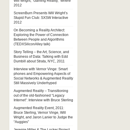
Will Wright, “Gaming Reality,” Where
2012
ScreenBurn Presents Will Wright’s
Stupid Fun Club: SXSW Interactive
2012
On Becoming a Reality Architect:
Exploring the Power of Connection
Between People and Algorithms
(TEDXSiliconAlley talk)
Story Telling – the Art, Science, and
Business of Data: Talking with Edd
Dumbill about Strata, NYC, 2011
Interview with Vernor Vinge: Smart
phones and Empowering Aspects of
Social Networks & Augmented Reality
Still Massively Underhyped
Augmented Reality – Transitioning
out of the old-fashioned “Legacy
Internet”: Interview with Bruce Sterling
Augmented Reality Event, 2011:
Bruce Sterling, Vernor Vinge, Will
Wright, and Jaron Lanier to Judge the
“Auggies”
Jeremie Miller & The Locker Project