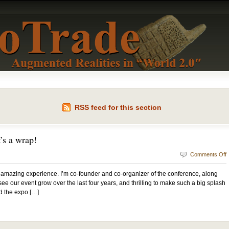
RSS feed for this section
’s a wrap!
Comments Off
mazing experience. I’m co-founder and co-organizer of the conference, along
o see our event grow over the last four years, and thrilling to make such a big splash
d the expo […]