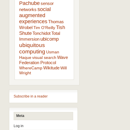
Pachube
sensor
social
networks
augmented
experiences
Thomas
Tish
Wrobel
Tim O'Reilly
Shute
Tonchidot
Total
ubicomp
Immersion
ubiquitous
computing
Usman
Wave
Haque
visual search
Federation Protocol
Wikitude
WhereCamp
Will
Wright
Subscribe in a reader
Meta
Log in