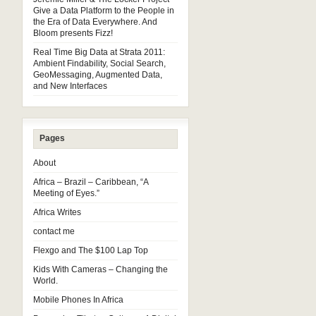
Give a Data Platform to the People in
the Era of Data Everywhere. And
Bloom presents Fizz!
Real Time Big Data at Strata 2011:
Ambient Findability, Social Search,
GeoMessaging, Augmented Data,
and New Interfaces
Pages
About
Africa – Brazil – Caribbean, “A
Meeting of Eyes.”
Africa Writes
contact me
Flexgo and The $100 Lap Top
Kids With Cameras – Changing the
World.
Mobile Phones In Africa