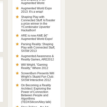
Augmented World
Augmented World Expo
2013: It’s a wrap!
Shaping Play with
Connected Stuff: IoToaster
a prize winner in the
YCombinator Upverter
Hackathon!
ARE is now AWE â€“
Augmented World Expo!
Parsing Reality: Shaping
Play with Connected Stuff,
SXSW 2013
Augmented Awareness &
Reality Games, ARE2012
Will Wright, “Gaming
Reality,” Where 2012
ScreenBurn Presents Will
Wright’s Stupid Fun Club:
SXSW Interactive 2012
On Becoming a Reality
Architect: Exploring the
Power of Connection
Between People and
Algorithms
(TEDXSiliconAlley talk)