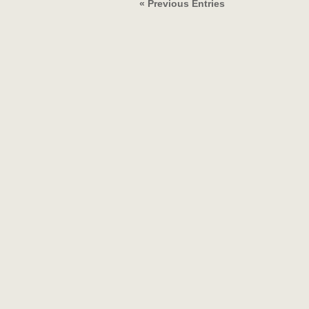
« Previous Entries