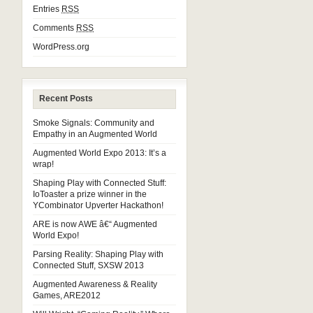
Entries
RSS
Comments
RSS
WordPress.org
Recent Posts
Smoke Signals: Community and
Empathy in an Augmented World
Augmented World Expo 2013: It’s a
wrap!
Shaping Play with Connected Stuff:
IoToaster a prize winner in the
YCombinator Upverter Hackathon!
ARE is now AWE â€“ Augmented
World Expo!
Parsing Reality: Shaping Play with
Connected Stuff, SXSW 2013
Augmented Awareness & Reality
Games, ARE2012