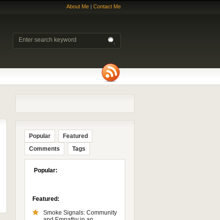
About Me
|
Contact Me
Popular
Featured
Comments
Tags
Popular:
Featured:
Smoke Signals: Community
and Empathy in an