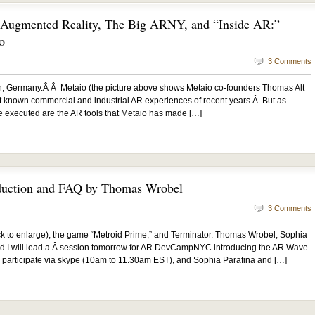
h Augmented Reality, The Big ARNY, and “Inside AR:”
o
3 Comments
ch, Germany.Â Â Metaio (the picture above shows Metaio co-founders Thomas Alt
st known commercial and industrial AR experiences of recent years.Â But as
e executed are the AR tools that Metaio has made […]
duction and FAQ by Thomas Wrobel
3 Comments
k to enlarge), the game “Metroid Prime,” and Terminator. Thomas Wrobel, Sophia
and I will lead a Â session tomorrow for AR DevCampNYC introducing the AR Wave
 participate via skype (10am to 11.30am EST), and Sophia Parafina and […]