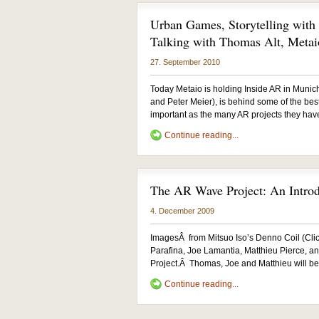
Urban Games, Storytelling wit
Talking with Thomas Alt, Metai
27. September 2010
Today Metaio is holding Inside AR in Muni
and Peter Meier), is behind some of the be
important as the many AR projects they hav
Continue reading...
The AR Wave Project: An Intro
4. December 2009
ImagesÂ from Mitsuo Iso’s Denno Coil (Clic
Parafina, Joe Lamantia, Matthieu Pierce, 
Project.Â Thomas, Joe and Matthieu will be
Continue reading...