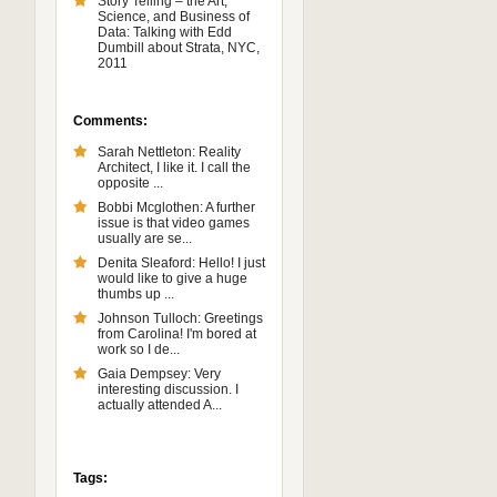
Story Telling – the Art,
Science, and Business of
Data: Talking with Edd
Dumbill about Strata, NYC,
2011
Comments:
Sarah Nettleton: Reality
Architect, I like it. I call the
opposite ...
Bobbi Mcglothen: A further
issue is that video games
usually are se...
Denita Sleaford: Hello! I just
would like to give a huge
thumbs up ...
Johnson Tulloch: Greetings
from Carolina! I'm bored at
work so I de...
Gaia Dempsey: Very
interesting discussion. I
actually attended A...
Tags: