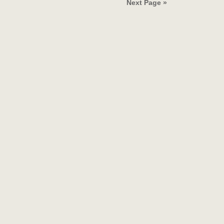
Next Page »