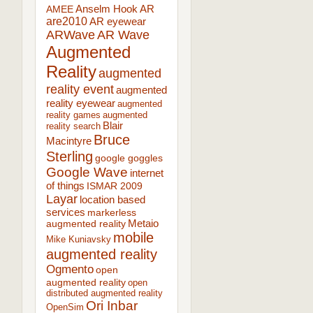
AR
AMEE
Anselm Hook
are2010
AR eyewear
ARWave
AR Wave
Augmented
Reality
augmented
reality event
augmented
reality eyewear
augmented
reality games
augmented
Blair
reality search
Bruce
Macintyre
Sterling
google goggles
Google Wave
internet
of things
ISMAR 2009
Layar
location based
services
markerless
augmented reality
Metaio
mobile
Mike Kuniavsky
augmented reality
Ogmento
open
augmented reality
open
distributed augmented reality
Ori Inbar
OpenSim