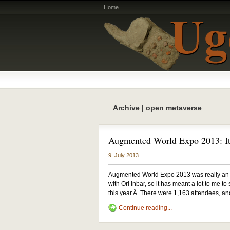
Home
Archive | open metaverse
Augmented World Expo 2013: It
9. July 2013
Augmented World Expo 2013 was really an a
with Ori Inbar, so it has meant a lot to me t
this year.Â There were 1,163 attendees, an
Continue reading...