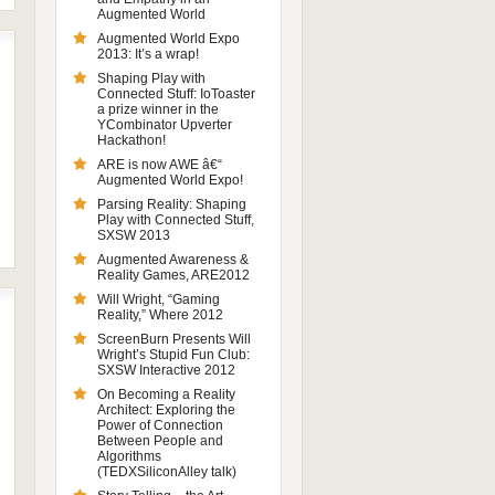
Augmented World
Augmented World Expo
2013: It’s a wrap!
Shaping Play with
Connected Stuff: IoToaster
a prize winner in the
YCombinator Upverter
Hackathon!
ARE is now AWE â€“
Augmented World Expo!
Parsing Reality: Shaping
Play with Connected Stuff,
SXSW 2013
Augmented Awareness &
Reality Games, ARE2012
Will Wright, “Gaming
Reality,” Where 2012
ScreenBurn Presents Will
Wright’s Stupid Fun Club:
SXSW Interactive 2012
On Becoming a Reality
Architect: Exploring the
Power of Connection
Between People and
Algorithms
(TEDXSiliconAlley talk)