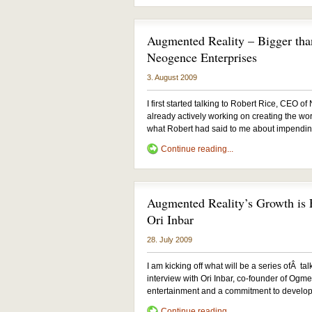
Augmented Reality – Bigger tha
Neogence Enterprises
3. August 2009
I first started talking to Robert Rice, CEO
already actively working on creating the wo
what Robert had said to me about impending 
Continue reading...
Augmented Reality’s Growth is E
Ori Inbar
28. July 2009
I am kicking off what will be a series ofÂ ta
interview with Ori Inbar, co-founder of Ogmen
entertainment and a commitment to developi
Continue reading...