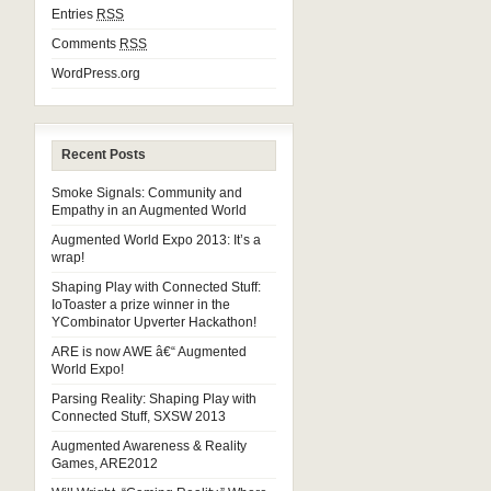
Entries
RSS
Comments
RSS
WordPress.org
Recent Posts
Smoke Signals: Community and
Empathy in an Augmented World
Augmented World Expo 2013: It’s a
wrap!
Shaping Play with Connected Stuff:
IoToaster a prize winner in the
YCombinator Upverter Hackathon!
ARE is now AWE â€“ Augmented
World Expo!
Parsing Reality: Shaping Play with
Connected Stuff, SXSW 2013
Augmented Awareness & Reality
Games, ARE2012