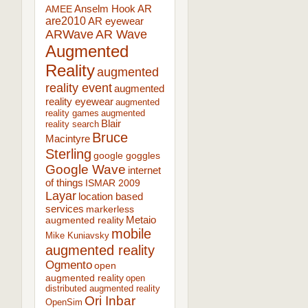
AR
AMEE
Anselm Hook
are2010
AR eyewear
ARWave
AR Wave
Augmented
Reality
augmented
reality event
augmented
reality eyewear
augmented
reality games
augmented
Blair
reality search
Bruce
Macintyre
Sterling
google goggles
Google Wave
internet
of things
ISMAR 2009
Layar
location based
services
markerless
augmented reality
Metaio
mobile
Mike Kuniavsky
augmented reality
Ogmento
open
augmented reality
open
distributed augmented reality
Ori Inbar
OpenSim