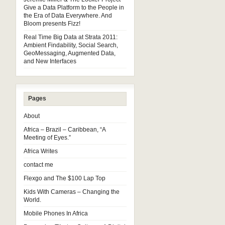
Give a Data Platform to the People in
the Era of Data Everywhere. And
Bloom presents Fizz!
Real Time Big Data at Strata 2011:
Ambient Findability, Social Search,
GeoMessaging, Augmented Data,
and New Interfaces
Pages
About
Africa – Brazil – Caribbean, “A
Meeting of Eyes.”
Africa Writes
contact me
Flexgo and The $100 Lap Top
Kids With Cameras – Changing the
World.
Mobile Phones In Africa