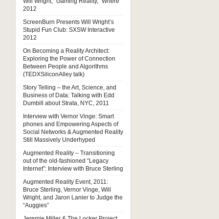
Will Wright, “Gaming Reality,” Where
2012
ScreenBurn Presents Will Wright’s
Stupid Fun Club: SXSW Interactive
2012
On Becoming a Reality Architect:
Exploring the Power of Connection
Between People and Algorithms
(TEDXSiliconAlley talk)
Story Telling – the Art, Science, and
Business of Data: Talking with Edd
Dumbill about Strata, NYC, 2011
Interview with Vernor Vinge: Smart
phones and Empowering Aspects of
Social Networks & Augmented Reality
Still Massively Underhyped
Augmented Reality – Transitioning
out of the old-fashioned “Legacy
Internet”: Interview with Bruce Sterling
Augmented Reality Event, 2011:
Bruce Sterling, Vernor Vinge, Will
Wright, and Jaron Lanier to Judge the
“Auggies”
Jeremie Miller & The Locker Project