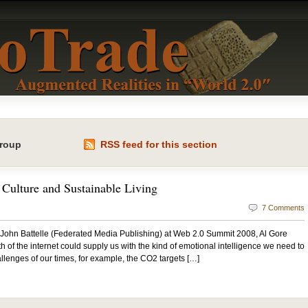
Group
RSS feed for this section
Culture and Sustainable Living
7 Comments
 John Battelle (Federated Media Publishing) at Web 2.0 Summit 2008, Al Gore
 of the internet could supply us with the kind of emotional intelligence we need to
llenges of our times, for example, the CO2 targets […]