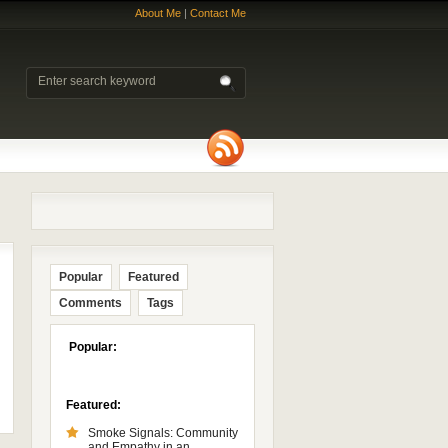
About Me
|
Contact Me
Popular
Featured
Comments
Tags
Popular:
Featured:
Smoke Signals: Community
and Empathy in an