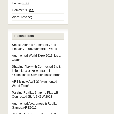
Entries
RSS
Comments
RSS
WordPress.org
Recent Posts
Smoke Signals: Community and
Empathy in an Augmented World
Augmented World Expo 2013: It’s a
wrap!
Shaping Play with Connected Stuff:
IoToaster a prize winner in the
YCombinator Upverter Hackathon!
ARE is now AWE â€“ Augmented
World Expo!
Parsing Reality: Shaping Play with
Connected Stuff, SXSW 2013
Augmented Awareness & Reality
Games, ARE2012