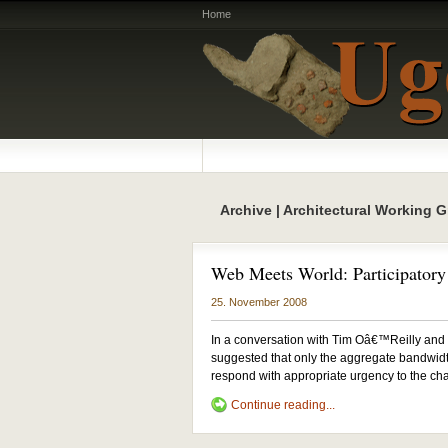
Home
Archive | Architectural Working 
Web Meets World: Participatory 
25. November 2008
In a conversation with Tim Oâ€™Reilly and
suggested that only the aggregate bandwidth
respond with appropriate urgency to the cha
Continue reading...