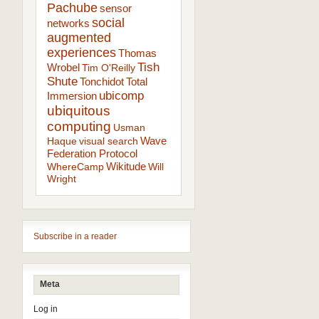
Pachube
sensor
social
networks
augmented
experiences
Thomas
Tish
Wrobel
Tim O'Reilly
Shute
Tonchidot
Total
ubicomp
Immersion
ubiquitous
computing
Usman
Wave
Haque
visual search
Federation Protocol
Wikitude
WhereCamp
Will
Wright
Subscribe in a reader
Meta
Log in