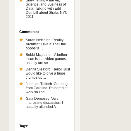
Story Telling – the Art,
Science, and Business of
Data: Talking with Edd
Dumbill about Strata, NYC,
2011
Comments:
Sarah Nettleton: Reality
Architect, I like it. I call the
opposite ...
Bobbi Mcglothen: A further
issue is that video games
usually are se...
Denita Sleaford: Hello! I just
would like to give a huge
thumbs up ...
Johnson Tulloch: Greetings
from Carolina! I'm bored at
work so I de...
Gaia Dempsey: Very
interesting discussion. I
actually attended A...
Tags: