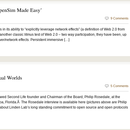
OpenSim Made Easy’
9 Comments
n its ability to “explicitly leverage network effects” (a definition of Web 2.0 from
 another classic litmus test of Web 2.0 – two way participation, they have been, up
ower/network effects. Persistent immersive […]
ual Worlds
5 Comments
wed Second Life founder and Chairman of the Board, Philip Rosedale, at the
 Florida.Â The Rosedale interview is available here (pictures above are Philip
 about Linden Lab’s long standing commitment to open source and open protocols