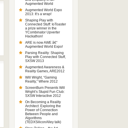
Augmented World
Augmented World Expo
2013: It’s a wrap!
Shaping Play with
Connected Stuff: IoToaster
a prize winner in the
YCombinator Upverter
Hackathon!
ARE is now AWE â€“
Augmented World Expo!
Parsing Reality: Shaping
Play with Connected Stuff,
SXSW 2013
Augmented Awareness &
Reality Games, ARE2012
Will Wright, “Gaming
Reality,” Where 2012
ScreenBurn Presents Will
Wright’s Stupid Fun Club:
SXSW Interactive 2012
On Becoming a Reality
Architect: Exploring the
Power of Connection
Between People and
Algorithms
(TEDXSiliconAlley talk)