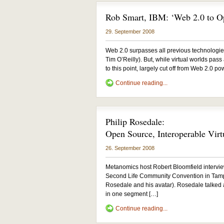
Rob Smart, IBM: ‘Web 2.0 to 
29. September 2008
Web 2.0 surpasses all previous technologies i
Tim O’Reilly). But, while virtual worlds pass
to this point, largely cut off from Web 2.0 p
Continue reading...
Philip Rosedale:
Open Source, Interoperable Virt
26. September 2008
Metanomics host Robert Bloomfield intervie
Second Life Community Convention in Tampa,
Rosedale and his avatar). Rosedale talked
in one segment […]
Continue reading...