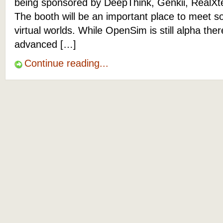
being sponsored by DeepThink, Genkii, RealXt
The booth will be an important place to meet s
virtual worlds. While OpenSim is still alpha the
advanced […]
Continue reading...