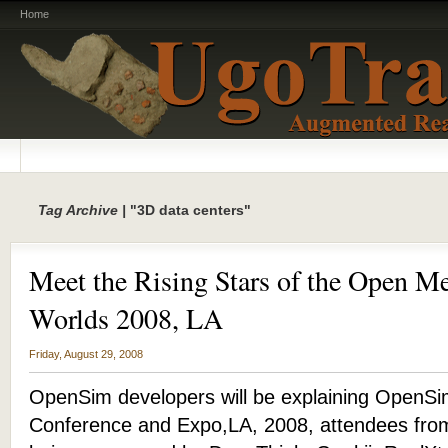
Home
Tag Archive |
"3D data centers"
Meet the Rising Stars of the Open Me
Worlds 2008, LA
Friday, August 29, 2008
OpenSim developers will be explaining OpenSim
Conference and Expo,LA, 2008, attendees from