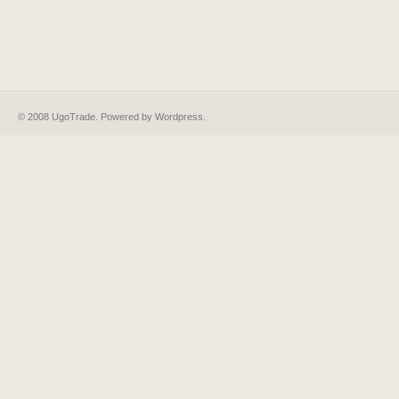
© 2008 UgoTrade. Powered by
Wordpress
.