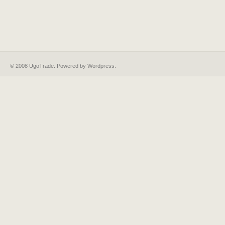
© 2008 UgoTrade. Powered by
Wordpress
.