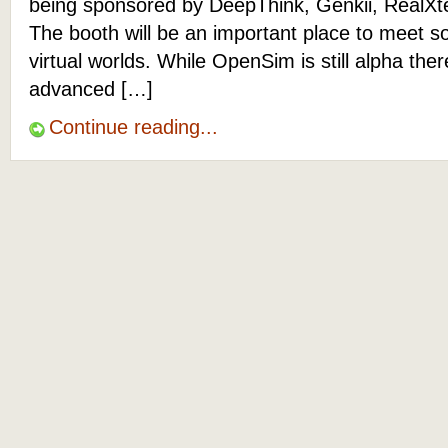
being sponsored by DeepThink, Genkii, RealXt
The booth will be an important place to meet s
virtual worlds. While OpenSim is still alpha the
advanced […]
Continue reading...