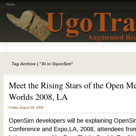
Home
Tag Archive |
"AI in OpenSim"
Meet the Rising Stars of the Open Me
Worlds 2008, LA
Friday, August 29, 2008
OpenSim developers will be explaining OpenSim
Conference and Expo,LA, 2008, attendees from