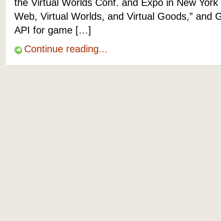
the Virtual Worlds Conf. and Expo in New York
Web, Virtual Worlds, and Virtual Goods,” and G
API for game […]
Continue reading...