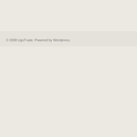
© 2008 UgoTrade. Powered by
Wordpress
.