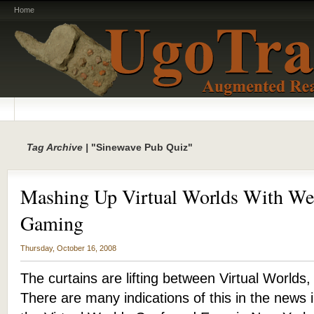
Home
Tag Archive |
"Sinewave Pub Quiz"
Mashing Up Virtual Worlds With We
Gaming
Thursday, October 16, 2008
The curtains are lifting between Virtual Worlds
There are many indications of this in the news 