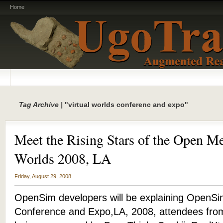
Home
Tag Archive |
"virtual worlds conferenc and expo"
Meet the Rising Stars of the Open Me
Worlds 2008, LA
Friday, August 29, 2008
OpenSim developers will be explaining OpenSim
Conference and Expo,LA, 2008, attendees from