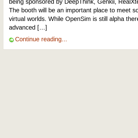
being sponsored by DeepThink, Genkii, RealXt
The booth will be an important place to meet s
virtual worlds. While OpenSim is still alpha the
advanced […]
Continue reading...