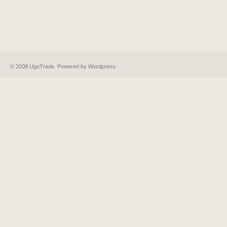
© 2008 UgoTrade. Powered by
Wordpress
.