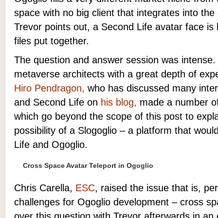
space with no big client that integrates into th
Trevor points out, a Second Life avatar face is 
files put together.
The question and answer session was intense. 
metaverse architects with a great depth of exp
Hiro Pendragon,
who has discussed many interf
and Second Life on
his blog,
made a number of 
which go beyond the scope of this post to explai
possibility of a Slogoglio – a platform that wou
Life and Ogoglio.
Cross Space Avatar Teleport in Ogoglio
Chris Carella,
ESC
, raised the issue that is, p
challenges for Ogoglio development – cross spa
over this question with Trevor afterwards in a