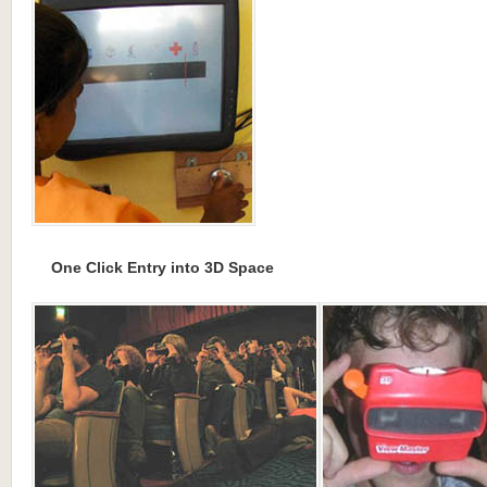
One Click Entry into 3D Space