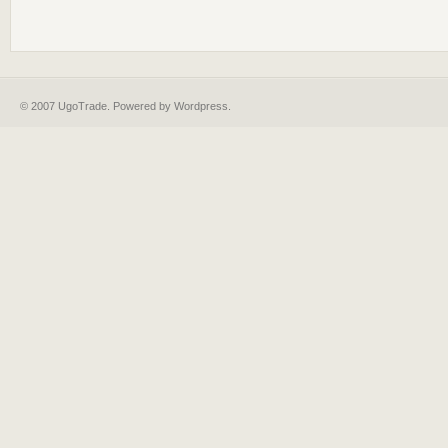
© 2007 UgoTrade. Powered by
Wordpress
.