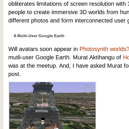
obliterates limitations of screen resolution with
people to create immersive 3D worlds from hu
different photos and form interconnected user
A Multi-User Google Earth
Will avatars soon appear in
Photosynth worlds
mutli-user Google Earth. Murat Aktihangu of
Ho
was at the meetup. And, I have asked Murat for
post.