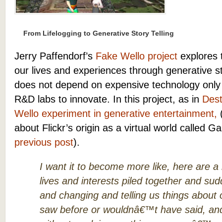
From Lifelogging to Generative Story Telling
Jerry Paffendorf’s
Fake Wello project
explores t
our lives and experiences through generative sto
does not depend on expensive technology only a
R&D labs to innovate. In this project, as in
Dest
Wello experiment in generative entertainment,
(
about Flickr’s origin as a virtual world called 
previous post
).
I want it to become more like, here are a
lives and interests piled together and su
and changing and telling us things about
saw before or wouldnâ€™t have said, an