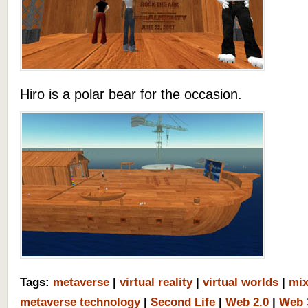
Hiro is a polar bear for the occasion.
Tags:
metaverse
|
virtual reality
|
virtual worlds
|
mix
metaverse technology
|
Second Life
|
Web 2.0
|
Web 