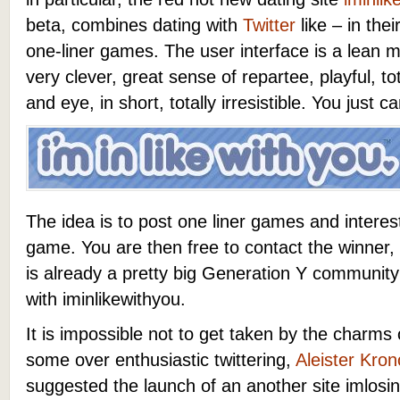
beta, combines dating with
Twitter
like – in the
one-liner games. The user interface is a lean m
very clever, great sense of repartee, playful, to
and eye, in short, totally irresistible. You just c
The idea is to post one liner games and interes
game. You are then free to contact the winner
is already a pretty big Generation Y communit
with iminlikewithyou.
It is impossible not to get taken by the charms of
some over enthusiastic twittering,
Aleister Kron
suggested the launch of an another site imlo