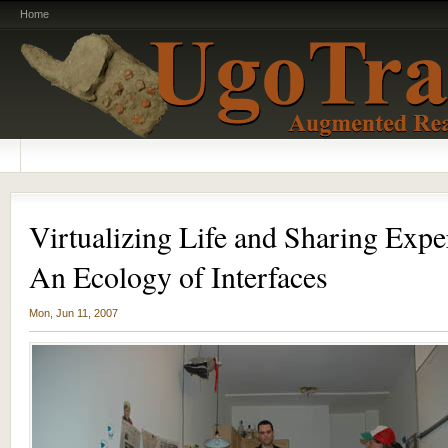
Home
Virtualizing Life and Sharing Expe
An Ecology of Interfaces
Mon, Jun 11, 2007