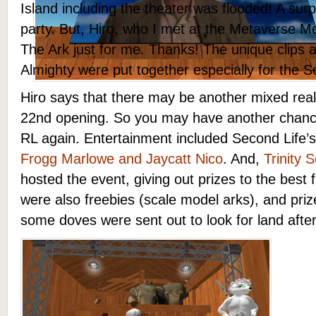
Island including the theater was flooded! A sur
party. But, Hiro, who I met at the Metaverse M
The Ark just for me. Thanks! The unique clips 
Almighty were put together especially for the S
Hiro says that there may be another mixed real
22nd opening. So you may have another chance
RL again. Entertainment included Second Life
Frogg Marlowe and Jaycatt Nico
. And,
Trinity 
hosted the event, giving out prizes to the best 
were also freebies (scale model arks), and prize
some doves were sent out to look for land after