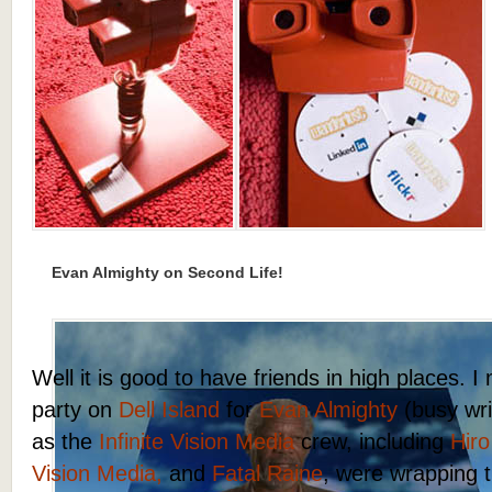
Evan Almighty on Second Life!
Well it is good to have friends in high places. 
party on
Dell Island
for
Evan Almighty
(busy writ
as the
Infinite Vision Media
crew, including
Hiro
Vision Media,
and
Fatal Raine
, were wrapping t