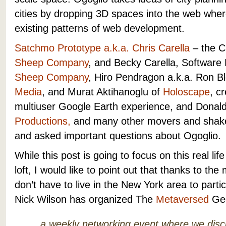
cities by dropping 3D spaces into the web whe
existing patterns of web development.
Satchmo Prototype a.k.a. Chris Carella
– the C
Sheep Company
, and Becky Carella, Software
Sheep Company
, Hiro Pendragon a.k.a. Ron B
Media
, and Murat Aktihanoglu of
Holoscape
, c
multiuser Google Earth experience, and Donal
Productions,
and many other movers and shaker
and asked important questions about
Ogoglio.
While this post is going to focus on this real lif
loft, I would like to point out that thanks to th
don’t have to live in the New York area to parti
Nick Wilson has organized The
Metaversed
Gee
a weekly networking event where we dis