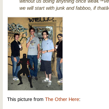
without us doing anything once weâ€™ve f
we will start with junk and fabboo, if that
This picture from
The Other Here
: