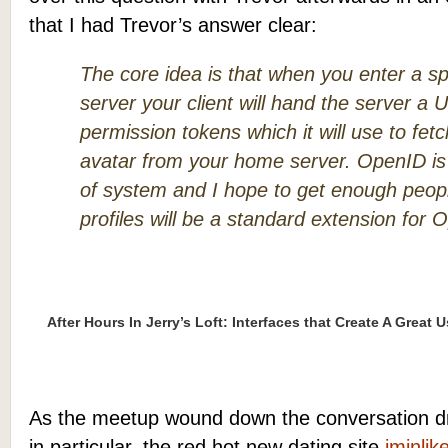
that I had Trevor’s answer clear:
The core idea is that when you enter a 
server your client will hand the server 
permission tokens which it will use to fet
avatar from your home server. OpenID is 
of system and I hope to get enough peopl
profiles will be a standard extension for 
After Hours In Jerry’s Loft: Interfaces that Create A Great 
As the meetup wound down the conversation dri
in particular, the red hot new dating site
iminlik