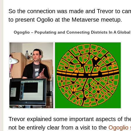
So the connection was made and Trevor to cam
to present Ogolio at the Metaverse meetup.
Ogoglio – Populating and Connecting Districts In A Global
Trevor explained some important aspects of th
not be entirely clear from a visit to the
Ogoglio 