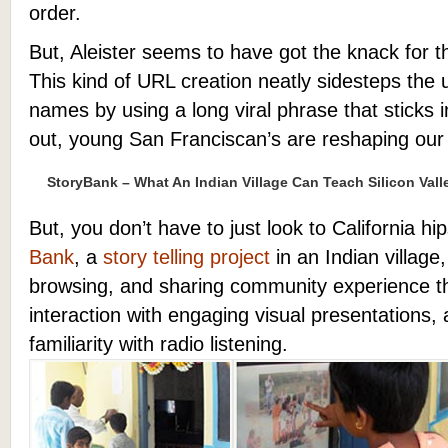
order.
But, Aleister seems to have got the knack for 
This kind of URL creation neatly sidesteps the u
names by using a long viral phrase that sticks i
out, young San Franciscan’s are reshaping our
StoryBank – What An Indian Village Can Teach Silicon Vall
But, you don’t have to just look to California hi
Bank
, a
story telling project
in an Indian village
browsing, and sharing community experience 
interaction with engaging visual presentations, 
familiarity with radio listening.