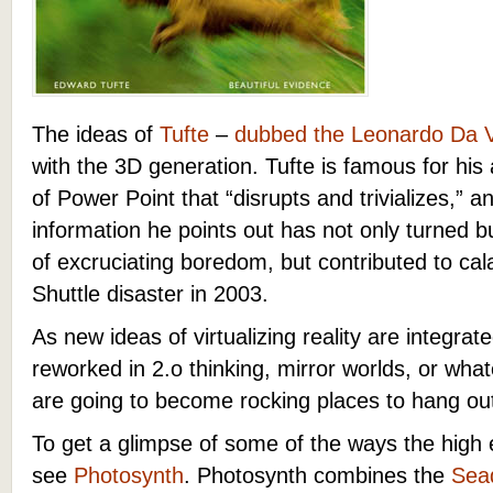
The ideas of
Tufte
–
dubbed the Leonardo Da Vi
with the 3D generation. Tufte is famous for his
of Power Point that “disrupts and trivializes,” 
information he points out has not only turned 
of excruciating boredom, but contributed to cal
Shuttle disaster in 2003.
As new ideas of virtualizing reality are integra
reworked in 2.o thinking, mirror worlds, or wha
are going to become rocking places to hang out
To get a glimpse of some of the ways the high 
see
Photosynth
. Photosynth combines the
Sea