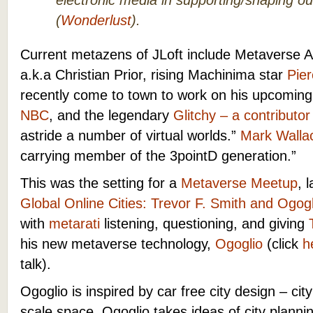
electronic media in supporting/shaping ou
(
Wonderlust
).
Current metazens of JLoft include Metaverse A
a.k.a Christian Prior, rising Machinima star
Pier
recently come to town to work on his upcomin
NBC
, and the legendary
Glitchy – a contributor
astride a number of virtual worlds.”
Mark Walla
carrying member of the 3pointD generation.”
This was the setting for a
Metaverse Meetup
, 
Global Online Cities: Trevor F. Smith and Ogogl
with
metarati
listening, questioning, and giving
his new metaverse technology,
Ogoglio
(click
he
talk).
Ogoglio is inspired by car free city design – c
scale space. Ogoglio takes ideas of city plannin