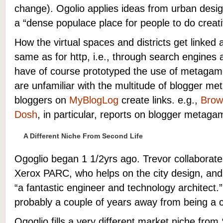
change). Ogolio applies ideas from urban desig
a “dense populace place for people to do creati
How the virtual spaces and districts get linked 
same as for http, i.e., through search engine
have of course prototyped the use of metagames
are unfamiliar with the multitude of blogger 
bloggers on
MyBlogLog
create links. e.g.,
Brow
Dosh
, in particular, reports on blogger metaga
A Different Niche From Second Life
Ogoglio began 1 1/2yrs ago. Trevor collaborat
Xerox PARC, who helps on the city design, and,
“a fantastic engineer and technology architect.
probably a couple of years away from being a 
Ogoglio fills a very different market niche from