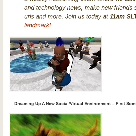
and technology news, make new friends s
urls and more. Join us today at
11am SL
landmark!
Dreaming Up A New Social/Virtual Environment – First Som