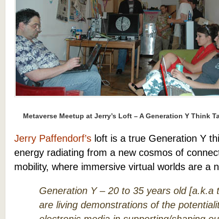
Metaverse Meetup at Jerry’s Loft – A Generation Y Think T
Jerry Paffendorf’s
loft is a true Generation Y th
energy radiating from a new cosmos of connecti
mobility, where immersive virtual worlds are a n
Generation Y – 20 to 35 years old [a.k.a 
are living demonstrations of the potentialit