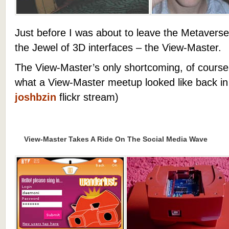
Just before I was about to leave the Metavers
the Jewel of 3D interfaces – the View-Master.
The View-Master’s only shortcoming, of course, i
what a View-Master meetup looked like back in
joshbzin
flickr stream)
View-Master Takes A Ride On The Social Media Wave