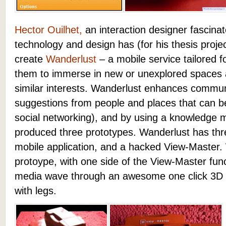
Hector Ouilhet,
an interaction designer fascinat
technology and design has (for his thesis proj
create
Wanderlust
– a mobile service tailored f
them to immerse in new or unexplored spaces a
similar interests. Wanderlust enhances commun
suggestions from people and places that can b
social networking), and by using a knowledge
produced three prototypes. Wanderlust has thre
mobile application, and a hacked View-Master. Wh
protoype, with one side of the View-Master funct
media wave through an awesome one click 3D int
with legs.