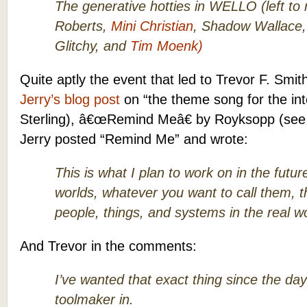
The generative hotties in WELLO (left t
Roberts,
Mini Christian
, Shadow Wallace
Glitchy, and
Tim Moenk)
Quite aptly the event that led to Trevor F. Smi
Jerry’s blog post
on “the theme song for the int
Sterling), â€œRemind Meâ€ by Royksopp (se
Jerry posted “Remind Me” and wrote:
This is what I plan to work on in the future
worlds, whatever you want to call them, t
people, things, and systems in the real wo
And Trevor in the comments:
I’ve wanted that exact thing since the day
toolmaker in.