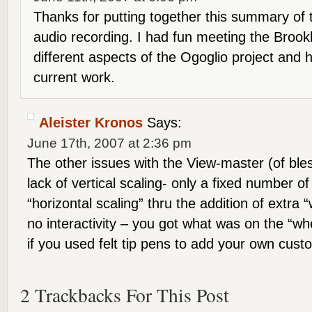
Thanks for putting together this summary of
audio recording. I had fun meeting the Brook
different aspects of the Ogoglio project and h
current work.
Aleister Kronos
Says:
June 17th, 2007 at 2:36 pm
The other issues with the View-master (of bl
lack of vertical scaling- only a fixed number o
“horizontal scaling” thru the addition of extra
no interactivity – you got what was on the “w
if you used felt tip pens to add your own cust
2 Trackbacks For This Post