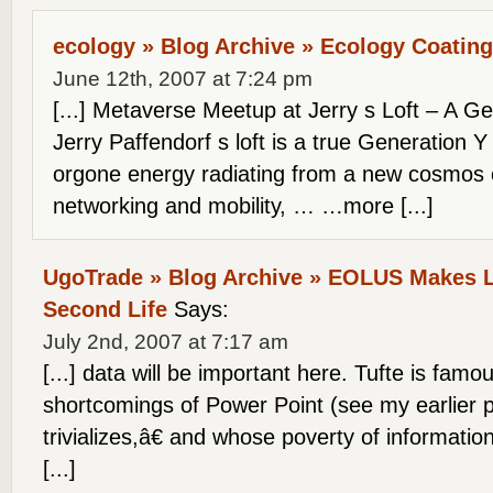
ecology » Blog Archive » Ecology Coating
June 12th, 2007 at 7:24 pm
[...] Metaverse Meetup at Jerry s Loft – A G
Jerry Paffendorf s loft is a true Generation Y 
orgone energy radiating from a new cosmos of
networking and mobility, … …more [...]
UgoTrade » Blog Archive » EOLUS Makes L
Second Life
Says:
July 2nd, 2007 at 7:17 am
[...] data will be important here. Tufte is famou
shortcomings of Power Point (see my earlier 
trivializes,â€ and whose poverty of informatio
[...]