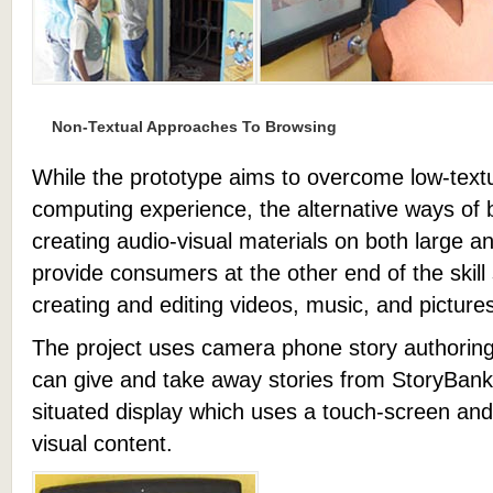
Non-Textual Approaches To Browsing
While the prototype aims to overcome low-textua
computing experience, the alternative ways of 
creating audio-visual materials on both large a
provide consumers at the other end of the skil
creating and editing videos, music, and picture
The project uses camera phone story authoring
can give and take away stories from StoryBank,
situated display which uses a touch-screen and
visual content.