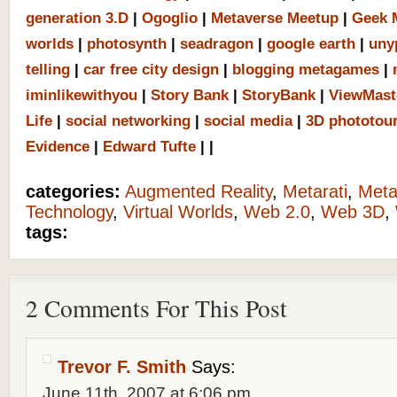
generation 3.D
|
Ogoglio
|
Metaverse Meetup
|
Geek 
worlds
|
photosynth
|
seadragon
|
google earth
|
uny
telling
|
car free city design
|
blogging metagames
|
iminlikewithyou
|
Story Bank
|
StoryBank
|
ViewMast
Life
|
social networking
|
social media
|
3D phototou
Evidence
|
Edward Tufte
|
|
categories:
Augmented Reality
,
Metarati
,
Meta
Technology
,
Virtual Worlds
,
Web 2.0
,
Web 3D
,
tags:
2 Comments For This Post
Trevor F. Smith
Says:
June 11th, 2007 at 6:06 pm