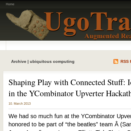
Home
Archive | ubiquitous computing
RSS f
Shaping Play with Connected Stuff: I
in the YCombinator Upverter Hackat
10. March 2013
We had so much fun at the YCombinator Upver
honored to be part of “the beatles” team Â (S