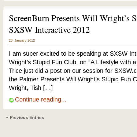
ScreenBurn Presents Will Wright’s S
SXSW Interactive 2012
23. January 2012
I am super excited to be speaking at SXSW Inte
Wright’s Stupid Fun Club, on “A Lifestyle with
Trice just did a post on our session for SXSW
the Palmer Presents Will Wright’s Stupid Fun C
Wright, Tish […]
Continue reading...
« Previous Entries