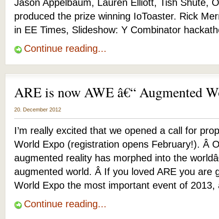
Jason Appelbaum, Lauren Elliott, Tish Shute, Ott
produced the prize winning IoToaster. Rick Mer
in EE Times, Slideshow: Y Combinator hackath
Continue reading...
ARE is now AWE â€“ Augmented Wo
20. December 2012
I’m really excited that we opened a call for pr
World Expo (registration opens February!). Â 
augmented reality has morphed into the worldâ
augmented world. Â If you loved ARE you are 
World Expo the most important event of 2013, 
Continue reading...