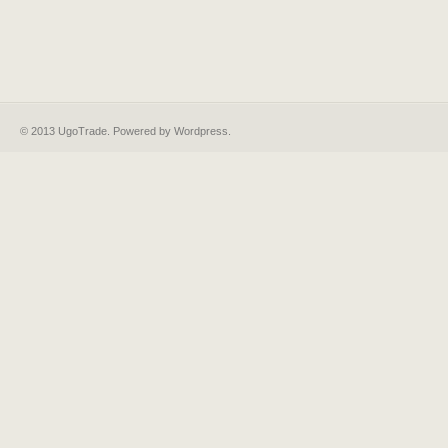
© 2013 UgoTrade. Powered by
Wordpress
.