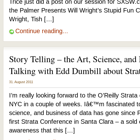
Trice just did a post on our session for SXSW
the Palmer Presents Will Wright’s Stupid Fun C
Wright, Tish […]
Continue reading...
Story Telling – the Art, Science, and
Talking with Edd Dumbill about Str
31. August 2011
I’m really looking forward to the O’Reilly Strat
NYC in a couple of weeks. Iâ€™m fascinated t
science, and business of data has gone since 
first Strata Conference in Santa Clara – a sold
awareness that this […]