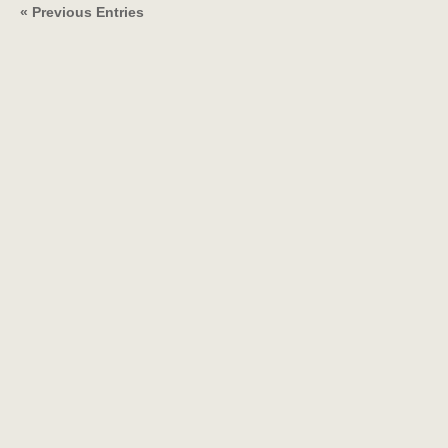
« Previous Entries