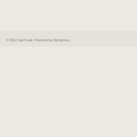
© 2012 UgoTrade. Powered by
Wordpress
.