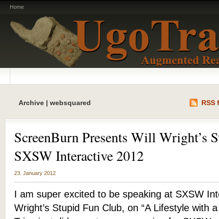
Home
Archive | websquared
RSS f
ScreenBurn Presents Will Wright’s S
SXSW Interactive 2012
23. January 2012
I am super excited to be speaking at SXSW Inte
Wright’s Stupid Fun Club, on “A Lifestyle with