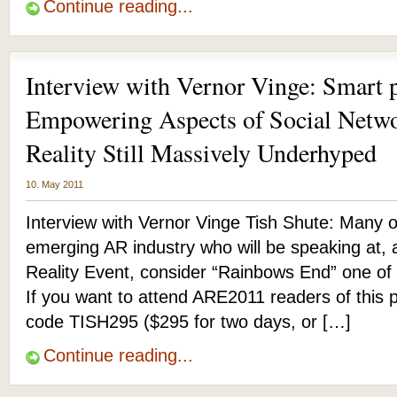
Continue reading...
Interview with Vernor Vinge: Smart 
Empowering Aspects of Social Net
Reality Still Massively Underhyped
10. May 2011
Interview with Vernor Vinge Tish Shute: Many o
emerging AR industry who will be speaking at,
Reality Event, consider “Rainbows End” one of t
If you want to attend ARE2011 readers of this 
code TISH295 ($295 for two days, or […]
Continue reading...