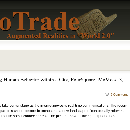
g Human Behavior within a City, FourSquare, MoMo #13,
2 Comments
 take center stage as the internet moves to real time communications. The recent
s part of a wider concern to orchestrate a new landscape of contextually relevant
and mobile social connectedness. The picture above, “Having an iphone has