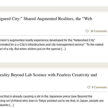
igured City:” Shared Augmented Realities, the “Web
36 Comments
sion’s augmented reality experience developed for the “Networked City”
 created for a u-City’s infrastructure and city management service” “To the naked
l of a city. But when visitors put on the special […]
ality Beyond Lab Science with Fearless Creativity and
8 Comments
t that is already causing a stir in the Japanese press (see Beyond the
ing on! (A friend who lives in Tokyo pointed out to me that, in Japan, people are
akahito […]