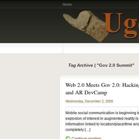
Home
Tag Archive |
"Gov 2.0 Summit"
Web 2.0 Meets Gov 2.0: Hackin
and AR DevCamp
Wednesday, December 2, 2009
Mobile social communication is beginning to
explosion of interest in augmented reality i
information linked to location/place/time 
completely […]
Continue reading...