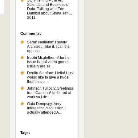
Story Telling – the Art,
Science, and Business of
Data: Talking with Edd
Dumbill about Strata, NYC,
2011
Comments:
Sarah Nettleton: Reality
Architect, I like it. I call the
opposite ...
Bobbi Mcglothen: A further
issue is that video games
usually are se...
Denita Sleaford: Hello! I just
would like to give a huge
thumbs up ...
Johnson Tulloch: Greetings
from Carolina! I'm bored at
work so I de...
Gaia Dempsey: Very
interesting discussion. I
actually attended A...
Tags: