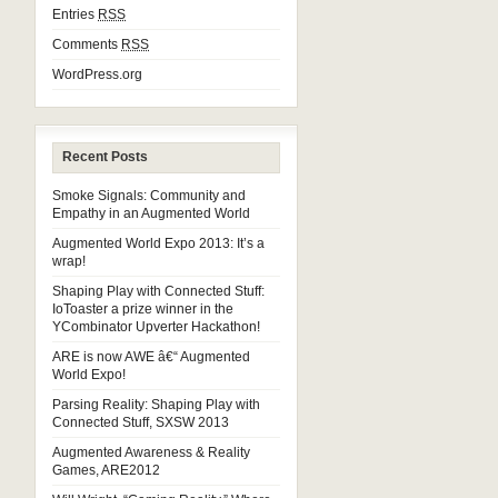
Entries
RSS
Comments
RSS
WordPress.org
Recent Posts
Smoke Signals: Community and
Empathy in an Augmented World
Augmented World Expo 2013: It’s a
wrap!
Shaping Play with Connected Stuff:
IoToaster a prize winner in the
YCombinator Upverter Hackathon!
ARE is now AWE â€“ Augmented
World Expo!
Parsing Reality: Shaping Play with
Connected Stuff, SXSW 2013
Augmented Awareness & Reality
Games, ARE2012