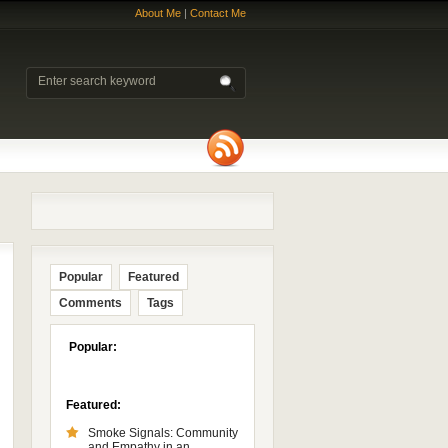
About Me
|
Contact Me
Popular
Featured
Comments
Tags
Popular:
Featured:
Smoke Signals: Community
and Empathy in an