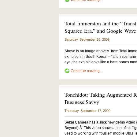
Total Immersion and the “Transf
Squared Era,” and Google Wave
Saturday, September 26, 2009
Above is an image aboveÂ from Total Immer
exhibition in South Korea, – “a fun scenario
eye, the exhibit looks like a bare bones mode
Continue reading...
Tonchidot: Taking Augmented Re
Business Savvy
Thursday, September 17, 2009
Sekai Camera has a slick new demo video ou
Beyond).Â This video shows a ton of stuff go
used to working with “busier” mobile UIs.) T