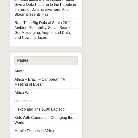
Give a Data Platform to the People in
the Era of Data Everywhere. And
Bloom presents Fizz!
Real Time Big Data at Strata 2011:
Ambient Findability, Social Search,
GeoMessaging, Augmented Data,
and New Interfaces
Pages
About
Africa – Brazil – Caribbean, “A
Meeting of Eyes.”
Africa Writes
contact me
Flexgo and The $100 Lap Top
Kids With Cameras – Changing the
World.
Mobile Phones In Africa