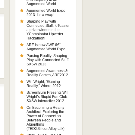
Augmented World
Augmented World Expo
2013: It’s a wrap!
Shaping Play with
Connected Stuff: IoToaster
a prize winner in the
YCombinator Upverter
Hackathon!
ARE is now AWE â€“
Augmented World Expo!
Parsing Reality: Shaping
Play with Connected Stuff,
SXSW 2013
Augmented Awareness &
Reality Games, ARE2012
Will Wright, “Gaming
Reality,” Where 2012
ScreenBurn Presents Will
Wright’s Stupid Fun Club:
SXSW Interactive 2012
On Becoming a Reality
Architect: Exploring the
Power of Connection
Between People and
Algorithms
(TEDXSiliconAlley talk)