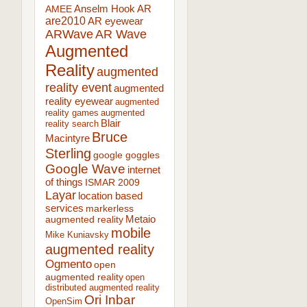
AR
AMEE
Anselm Hook
are2010
AR eyewear
ARWave
AR Wave
Augmented
Reality
augmented
reality event
augmented
reality eyewear
augmented
reality games
augmented
Blair
reality search
Bruce
Macintyre
Sterling
google goggles
Google Wave
internet
of things
ISMAR 2009
Layar
location based
services
markerless
augmented reality
Metaio
mobile
Mike Kuniavsky
augmented reality
Ogmento
open
augmented reality
open
distributed augmented reality
Ori Inbar
OpenSim