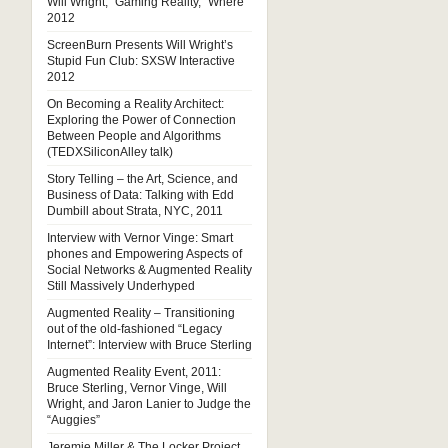
Will Wright, “Gaming Reality,” Where
2012
ScreenBurn Presents Will Wright’s
Stupid Fun Club: SXSW Interactive
2012
On Becoming a Reality Architect:
Exploring the Power of Connection
Between People and Algorithms
(TEDXSiliconAlley talk)
Story Telling – the Art, Science, and
Business of Data: Talking with Edd
Dumbill about Strata, NYC, 2011
Interview with Vernor Vinge: Smart
phones and Empowering Aspects of
Social Networks & Augmented Reality
Still Massively Underhyped
Augmented Reality – Transitioning
out of the old-fashioned “Legacy
Internet”: Interview with Bruce Sterling
Augmented Reality Event, 2011:
Bruce Sterling, Vernor Vinge, Will
Wright, and Jaron Lanier to Judge the
“Auggies”
Jeremie Miller & The Locker Project