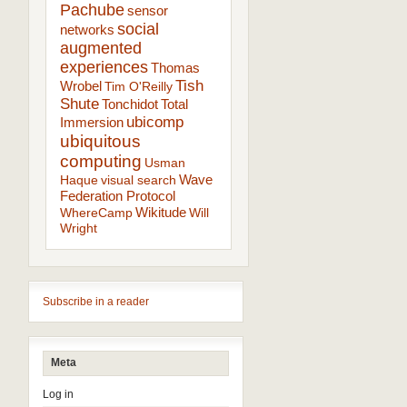
Pachube
sensor
social
networks
augmented
experiences
Thomas
Tish
Wrobel
Tim O'Reilly
Shute
Tonchidot
Total
ubicomp
Immersion
ubiquitous
computing
Usman
Wave
Haque
visual search
Federation Protocol
Wikitude
WhereCamp
Will
Wright
Subscribe in a reader
Meta
Log in