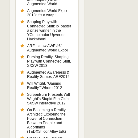
Augmented World
Augmented World Expo
2013: It’s a wrap!
Shaping Play with
Connected Stuff: IoToaster
a prize winner in the
YCombinator Upverter
Hackathon!
ARE is now AWE â€“
Augmented World Expo!
Parsing Reality: Shaping
Play with Connected Stuff,
SXSW 2013
Augmented Awareness &
Reality Games, ARE2012
Will Wright, “Gaming
Reality,” Where 2012
ScreenBurn Presents Will
Wright’s Stupid Fun Club:
SXSW Interactive 2012
On Becoming a Reality
Architect: Exploring the
Power of Connection
Between People and
Algorithms
(TEDXSiliconAlley talk)