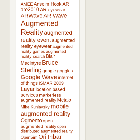
AR
AMEE
Anselm Hook
are2010
AR eyewear
ARWave
AR Wave
Augmented
Reality
augmented
reality event
augmented
reality eyewear
augmented
reality games
augmented
Blair
reality search
Bruce
Macintyre
Sterling
google goggles
Google Wave
internet
of things
ISMAR 2009
Layar
location based
services
markerless
augmented reality
Metaio
mobile
Mike Kuniavsky
augmented reality
Ogmento
open
augmented reality
open
distributed augmented reality
Ori Inbar
OpenSim