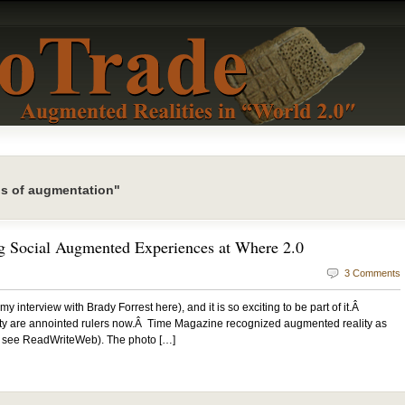
ls of augmentation"
g Social Augmented Experiences at Where 2.0
3 Comments
y interview with Brady Forrest here), and it is so exciting to be part of it.Â
ty are annointed rulers now.Â Time Magazine recognized augmented reality as
re see ReadWriteWeb). The photo […]