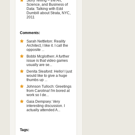
Story Telling – the Art,
Science, and Business of
Data: Talking with Edd
Dumbill about Strata, NYC,
2011
Comments:
Sarah Nettleton: Reality
Architect, I like it. I call the
opposite ...
Bobbi Mcglothen: A further
issue is that video games
usually are se...
Denita Sleaford: Hello! I just
would like to give a huge
thumbs up ...
Johnson Tulloch: Greetings
from Carolina! I'm bored at
work so I de...
Gaia Dempsey: Very
interesting discussion. I
actually attended A...
Tags: