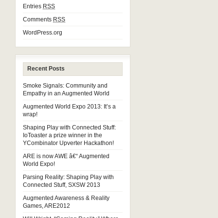
Entries
RSS
Comments
RSS
WordPress.org
Recent Posts
Smoke Signals: Community and
Empathy in an Augmented World
Augmented World Expo 2013: It’s a
wrap!
Shaping Play with Connected Stuff:
IoToaster a prize winner in the
YCombinator Upverter Hackathon!
ARE is now AWE â€“ Augmented
World Expo!
Parsing Reality: Shaping Play with
Connected Stuff, SXSW 2013
Augmented Awareness & Reality
Games, ARE2012