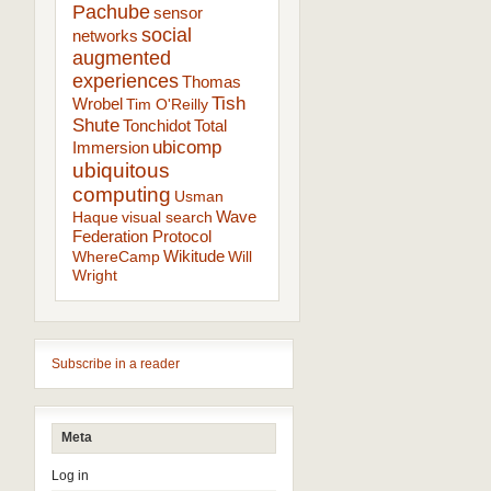
Pachube
sensor
social
networks
augmented
experiences
Thomas
Tish
Wrobel
Tim O'Reilly
Shute
Tonchidot
Total
ubicomp
Immersion
ubiquitous
computing
Usman
Wave
Haque
visual search
Federation Protocol
Wikitude
WhereCamp
Will
Wright
Subscribe in a reader
Meta
Log in