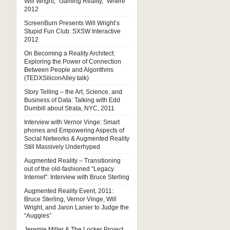
Will Wright, “Gaming Reality,” Where
2012
ScreenBurn Presents Will Wright’s
Stupid Fun Club: SXSW Interactive
2012
On Becoming a Reality Architect:
Exploring the Power of Connection
Between People and Algorithms
(TEDXSiliconAlley talk)
Story Telling – the Art, Science, and
Business of Data: Talking with Edd
Dumbill about Strata, NYC, 2011
Interview with Vernor Vinge: Smart
phones and Empowering Aspects of
Social Networks & Augmented Reality
Still Massively Underhyped
Augmented Reality – Transitioning
out of the old-fashioned “Legacy
Internet”: Interview with Bruce Sterling
Augmented Reality Event, 2011:
Bruce Sterling, Vernor Vinge, Will
Wright, and Jaron Lanier to Judge the
“Auggies”
Jeremie Miller & The Locker Project