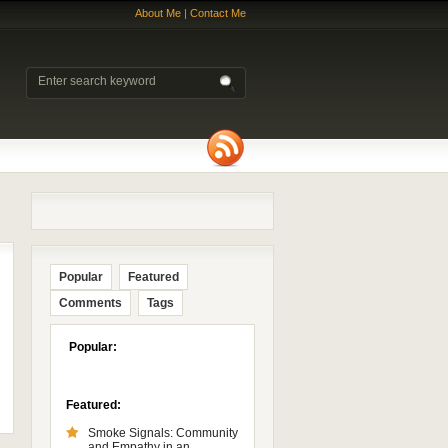
About Me
|
Contact Me
Popular
Featured
Comments
Tags
Popular:
Featured:
Smoke Signals: Community
and Empathy in an