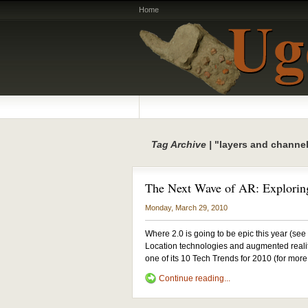
Home
Tag Archive |
"layers and channe
The Next Wave of AR: Explorin
Monday, March 29, 2010
Where 2.0 is going to be epic this year (see m
Location technologies and augmented reali
one of its 10 Tech Trends for 2010 (for mo
Continue reading...