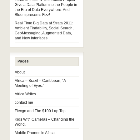
Give a Data Platform to the People in
the Era of Data Everywhere. And
Bloom presents Fizz!
Real Time Big Data at Strata 2011:
Ambient Findability, Social Search,
GeoMessaging, Augmented Data,
and New Interfaces
Pages
About
Africa – Brazil – Caribbean, “A
Meeting of Eyes.”
Africa Writes
contact me
Flexgo and The $100 Lap Top
Kids With Cameras – Changing the
World.
Mobile Phones In Africa