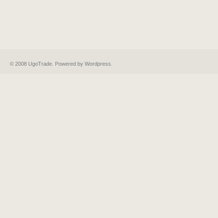
© 2008 UgoTrade. Powered by
Wordpress
.