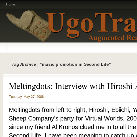
Home
Tag Archive |
"music promotion in Second Life"
Meltingdots: Interview with Hirosh
Tuesday, May 27, 2008
Meltingdots from left to right, Hiroshi, Ebiichi, 
Sheep Company’s party for Virtual Worlds, 200
since my friend Al Kronos clued me in to all th
Second Life, I have been meaning to catch up 