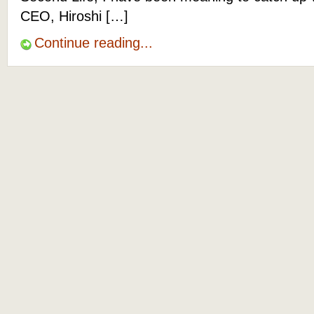
CEO, Hiroshi […]
Continue reading...