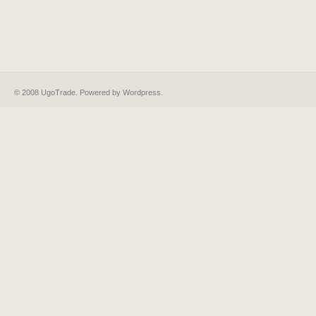
© 2008 UgoTrade. Powered by
Wordpress
.