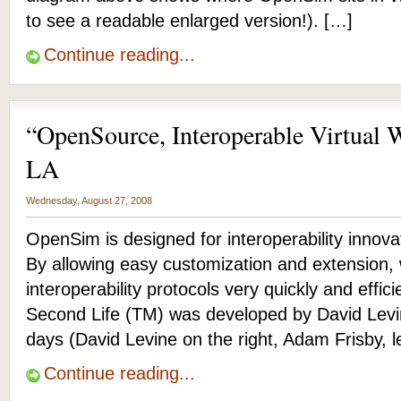
to see a readable enlarged version!). […]
Continue reading...
“OpenSource, Interoperable Virtual 
LA
Wednesday, August 27, 2008
OpenSim is designed for interoperability innova
By allowing easy customization and extension, 
interoperability protocols very quickly and effic
Second Life (TM) was developed by David Levin
days (David Levine on the right, Adam Frisby, le
Continue reading...