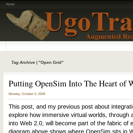
Home
Tag Archive |
"Open Grid"
Putting OpenSim Into The Heart of 
Monday, October 6, 2008
This post, and my previous post about integra
explore how immersive virtual worlds, through a 
into Web 2.0, will become part of the fabric o
diagram above shows where OpenSim sits in We