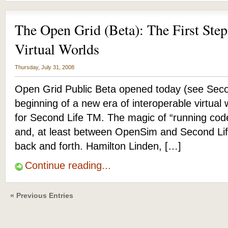
The Open Grid (Beta): The First Step
Virtual Worlds
Thursday, July 31, 2008
Open Grid Public Beta opened today (see Seco
beginning of a new era of interoperable virtual
for Second Life TM. The magic of “running cod
and, at least between OpenSim and Second Lif
back and forth. Hamilton Linden, […]
Continue reading...
« Previous Entries