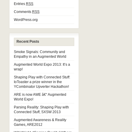
Entries
RSS
Comments
RSS
WordPress.org
Recent Posts
Smoke Signals: Community and
Empathy in an Augmented World
Augmented World Expo 2013: It’s a
wrap!
Shaping Play with Connected Stuff:
IoToaster a prize winner in the
YCombinator Upverter Hackathon!
ARE is now AWE â€“ Augmented
World Expo!
Parsing Reality: Shaping Play with
Connected Stuff, SXSW 2013
Augmented Awareness & Reality
Games, ARE2012