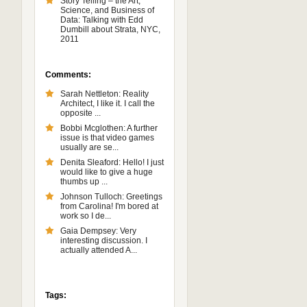
Story Telling – the Art,
Science, and Business of
Data: Talking with Edd
Dumbill about Strata, NYC,
2011
Comments:
Sarah Nettleton: Reality
Architect, I like it. I call the
opposite ...
Bobbi Mcglothen: A further
issue is that video games
usually are se...
Denita Sleaford: Hello! I just
would like to give a huge
thumbs up ...
Johnson Tulloch: Greetings
from Carolina! I'm bored at
work so I de...
Gaia Dempsey: Very
interesting discussion. I
actually attended A...
Tags: