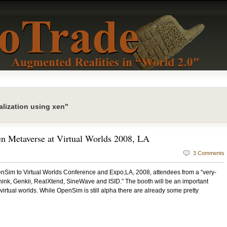
lization using xen"
en Metaverse at Virtual Worlds 2008, LA
3 Comments
nSim to Virtual Worlds Conference and Expo,LA, 2008, attendees from a “very-
nk, Genkii, RealXtend, SineWave and ISID.” The booth will be an important
virtual worlds. While OpenSim is still alpha there are already some pretty