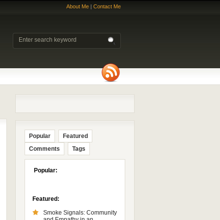
About Me
|
Contact Me
Popular
Featured
Comments
Tags
Popular:
Featured:
Smoke Signals: Community
and Empathy in an