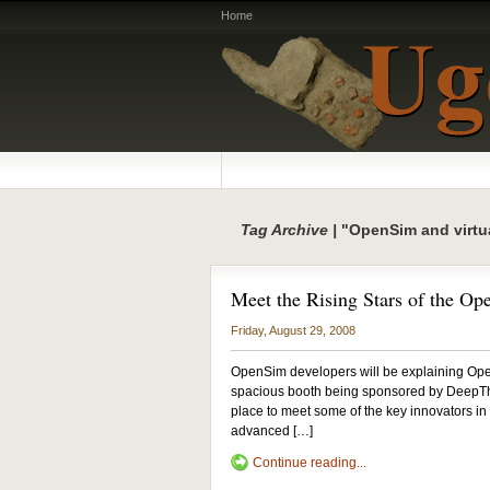
Home
Tag Archive |
"OpenSim and virtua
Meet the Rising Stars of the Op
Friday, August 29, 2008
OpenSim developers will be explaining Ope
spacious booth being sponsored by DeepThi
place to meet some of the key innovators in 
advanced […]
Continue reading...