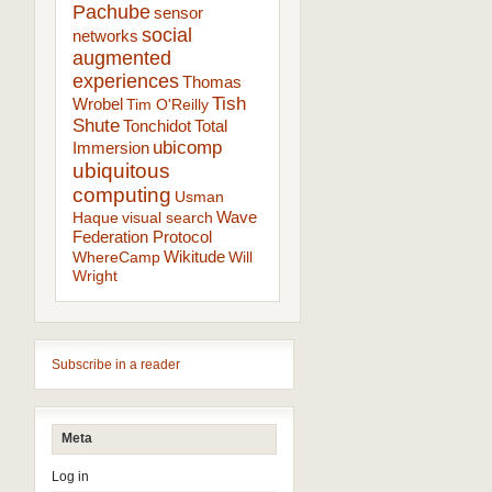
Pachube
sensor
social
networks
augmented
experiences
Thomas
Tish
Wrobel
Tim O'Reilly
Shute
Tonchidot
Total
ubicomp
Immersion
ubiquitous
computing
Usman
Wave
Haque
visual search
Federation Protocol
Wikitude
WhereCamp
Will
Wright
Subscribe in a reader
Meta
Log in