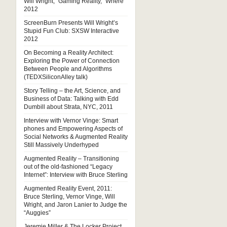
Will Wright, “Gaming Reality,” Where
2012
ScreenBurn Presents Will Wright’s
Stupid Fun Club: SXSW Interactive
2012
On Becoming a Reality Architect:
Exploring the Power of Connection
Between People and Algorithms
(TEDXSiliconAlley talk)
Story Telling – the Art, Science, and
Business of Data: Talking with Edd
Dumbill about Strata, NYC, 2011
Interview with Vernor Vinge: Smart
phones and Empowering Aspects of
Social Networks & Augmented Reality
Still Massively Underhyped
Augmented Reality – Transitioning
out of the old-fashioned “Legacy
Internet”: Interview with Bruce Sterling
Augmented Reality Event, 2011:
Bruce Sterling, Vernor Vinge, Will
Wright, and Jaron Lanier to Judge the
“Auggies”
Jeremie Miller & The Locker Project