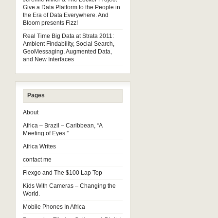
Give a Data Platform to the People in
the Era of Data Everywhere. And
Bloom presents Fizz!
Real Time Big Data at Strata 2011:
Ambient Findability, Social Search,
GeoMessaging, Augmented Data,
and New Interfaces
Pages
About
Africa – Brazil – Caribbean, “A
Meeting of Eyes.”
Africa Writes
contact me
Flexgo and The $100 Lap Top
Kids With Cameras – Changing the
World.
Mobile Phones In Africa