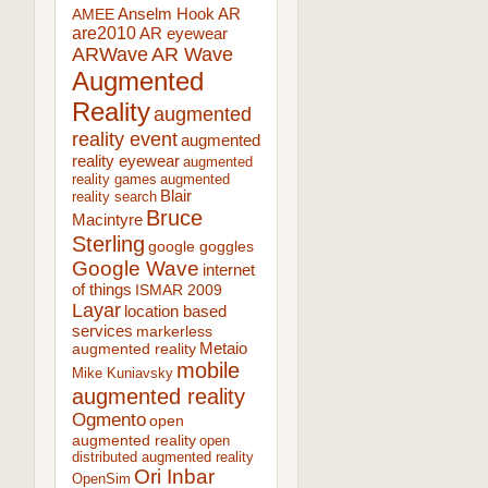
AR
AMEE
Anselm Hook
are2010
AR eyewear
ARWave
AR Wave
Augmented
Reality
augmented
reality event
augmented
reality eyewear
augmented
reality games
augmented
Blair
reality search
Bruce
Macintyre
Sterling
google goggles
Google Wave
internet
of things
ISMAR 2009
Layar
location based
services
markerless
augmented reality
Metaio
mobile
Mike Kuniavsky
augmented reality
Ogmento
open
augmented reality
open
distributed augmented reality
Ori Inbar
OpenSim