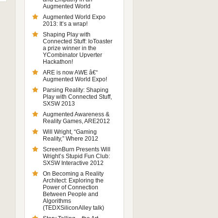
Augmented World
Augmented World Expo
2013: It’s a wrap!
Shaping Play with
Connected Stuff: IoToaster
a prize winner in the
YCombinator Upverter
Hackathon!
ARE is now AWE â€“
Augmented World Expo!
Parsing Reality: Shaping
Play with Connected Stuff,
SXSW 2013
Augmented Awareness &
Reality Games, ARE2012
Will Wright, “Gaming
Reality,” Where 2012
ScreenBurn Presents Will
Wright’s Stupid Fun Club:
SXSW Interactive 2012
On Becoming a Reality
Architect: Exploring the
Power of Connection
Between People and
Algorithms
(TEDXSiliconAlley talk)