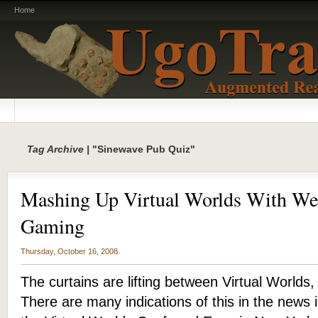
Home
Tag Archive |
"Sinewave Pub Quiz"
Mashing Up Virtual Worlds With We
Gaming
Thursday, October 16, 2008
The curtains are lifting between Virtual Worlds
There are many indications of this in the news 