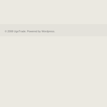
© 2008 UgoTrade. Powered by
Wordpress
.