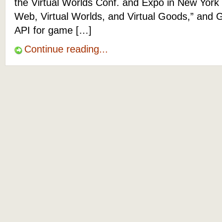
the Virtual Worlds Conf. and Expo in New York
Web, Virtual Worlds, and Virtual Goods,” and G
API for game […]
Continue reading...