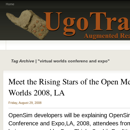
Home
Tag Archive |
"virtual worlds conferenc and expo"
Meet the Rising Stars of the Open Me
Worlds 2008, LA
Friday, August 29, 2008
OpenSim developers will be explaining OpenSim
Conference and Expo,LA, 2008, attendees from