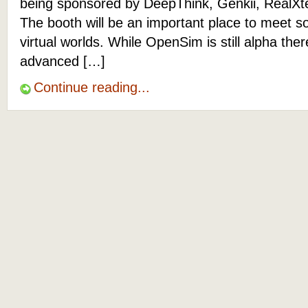
being sponsored by DeepThink, Genkii, RealXt
The booth will be an important place to meet s
virtual worlds. While OpenSim is still alpha the
advanced […]
Continue reading...