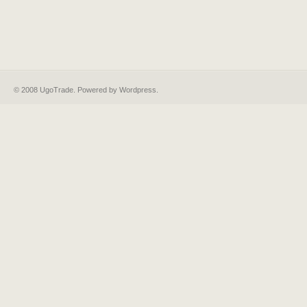
© 2008 UgoTrade. Powered by
Wordpress
.