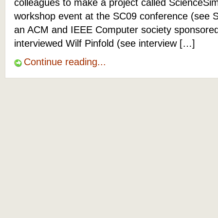
colleagues to make a project called ScienceSim
workshop event at the SC09 conference (see 
an ACM and IEEE Computer society sponsored e
interviewed Wilf Pinfold (see interview […]
Continue reading...