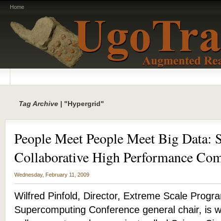
Home
Tag Archive |
"Hypergrid"
People Meet People Meet Big Data: 
Collaborative High Performance Co
Wednesday, February 11, 2009
Wilfred Pinfold, Director, Extreme Scale Progra
Supercomputing Conference general chair, is w