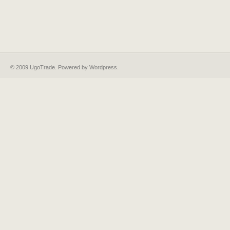
© 2009 UgoTrade. Powered by
Wordpress
.