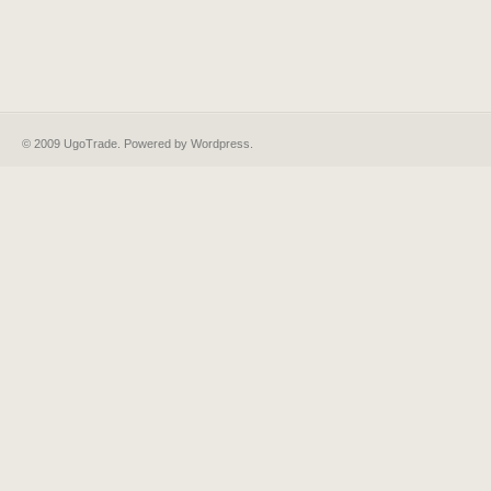
© 2009 UgoTrade. Powered by
Wordpress
.