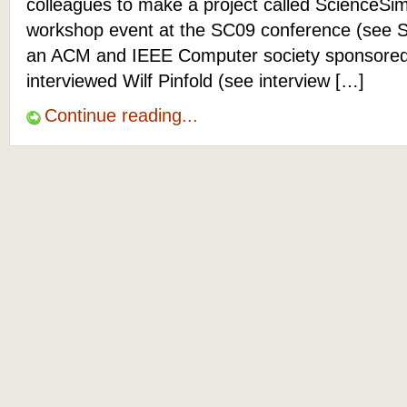
colleagues to make a project called ScienceSim
workshop event at the SC09 conference (see 
an ACM and IEEE Computer society sponsored e
interviewed Wilf Pinfold (see interview […]
Continue reading...