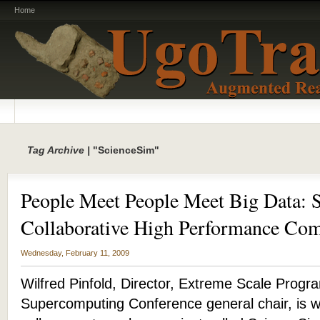
Home
Tag Archive |
"ScienceSim"
People Meet People Meet Big Data: 
Collaborative High Performance Co
Wednesday, February 11, 2009
Wilfred Pinfold, Director, Extreme Scale Progra
Supercomputing Conference general chair, is w