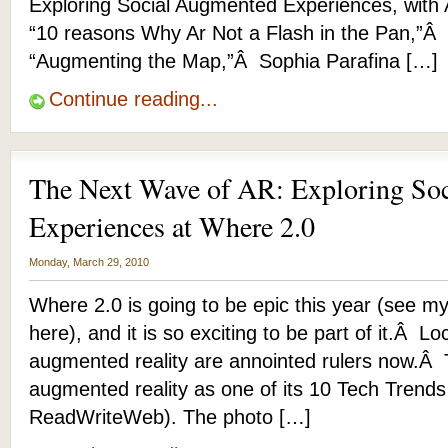
Exploring Social Augmented Experiences, with
“10 reasons Why Ar Not a Flash in the Pan,”Â
“Augmenting the Map,”Â Sophia Parafina […]
Continue reading...
The Next Wave of AR: Exploring So
Experiences at Where 2.0
Monday, March 29, 2010
Where 2.0 is going to be epic this year (see my
here), and it is so exciting to be part of it.Â L
augmented reality are annointed rulers now.Â
augmented reality as one of its 10 Tech Trends
ReadWriteWeb). The photo […]