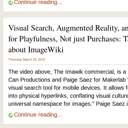
Continue reading...
Visual Search, Augmented Reality, a
for Playfulness, Not just Purchases: 
about ImageWiki
Thursday, March 18, 2010
The video above, The Imawik commercial, is a 
Can Productions and Paige Saez for Makerlab 
visual search tool for mobile devices. It allows f
into physical hyperlinks, conflating visual cult
universal namespace for images.” Paige Saez 
Continue reading...