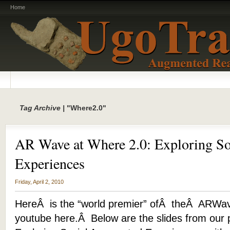
Home
Tag Archive |
"Where2.0"
AR Wave at Where 2.0: Exploring S
Experiences
Friday, April 2, 2010
HereÂ is the “world premier” ofÂ theÂ ARWa
youtube here.Â Below are the slides from our