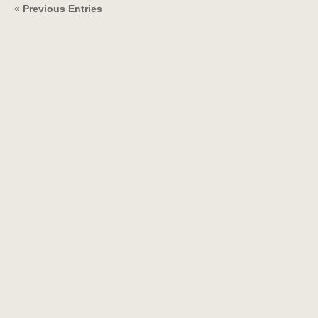
« Previous Entries