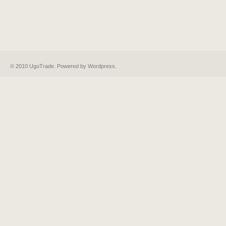
© 2010 UgoTrade. Powered by
Wordpress
.