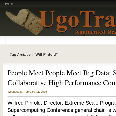
Home
Tag Archive |
"Wilf Pinfold"
People Meet People Meet Big Data: 
Collaborative High Performance Co
Wednesday, February 11, 2009
Wilfred Pinfold, Director, Extreme Scale Progra
Supercomputing Conference general chair, is w