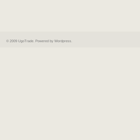
© 2009 UgoTrade. Powered by
Wordpress
.