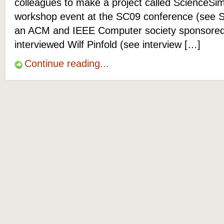
colleagues to make a project called ScienceSim
workshop event at the SC09 conference (see 
an ACM and IEEE Computer society sponsored e
interviewed Wilf Pinfold (see interview […]
Continue reading...