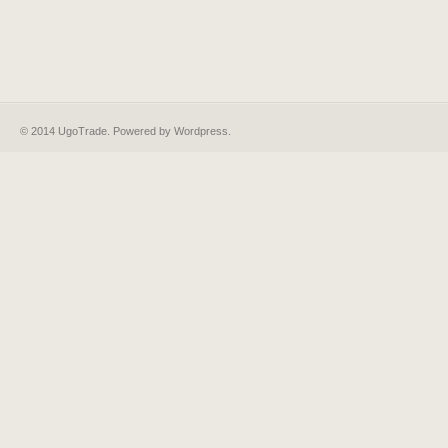
© 2014 UgoTrade. Powered by
Wordpress
.