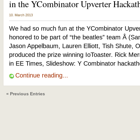
in the YCombinator Upverter Hackat
10. March 2013
We had so much fun at the YCombinator Upver
honored to be part of “the beatles” team Â (S
Jason Appelbaum, Lauren Elliott, Tish Shute, Ott
produced the prize winning IoToaster. Rick Mer
in EE Times, Slideshow: Y Combinator hackath
Continue reading...
« Previous Entries