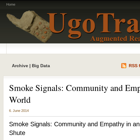
Home
Archive | Big Data
RSS f
Smoke Signals: Community and Emp
World
6. June 2014
Smoke Signals: Community and Empathy in an
Shute