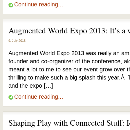
Continue reading...
Augmented World Expo 2013: It’s a 
9. July 2013
Augmented World Expo 2013 was really an ama
founder and co-organizer of the conference, alo
meant a lot to me to see our event grow over th
thrilling to make such a big splash this year.
and the expo […]
Continue reading...
Shaping Play with Connected Stuff: I