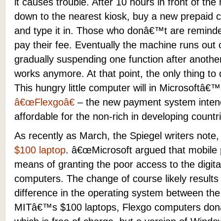
it causes trouble. After 10 hours in front of the
down to the nearest kiosk, buy a new prepaid c
and type it in. Those who donâ€™t are remind
pay their fee. Eventually the machine runs out 
gradually suspending one function after another
works anymore. At that point, the only thing to 
This hungry little computer will in Microsoftâ€
â€œFlexgoâ€
– the new payment system inte
affordable for the non-rich in developing countr
As recently as March, the Spiegel writers note
$100 laptop
. â€œMicrosoft argued that mobile 
means of granting the poor access to the digita
computers. The change of course likely results
difference in the operating system between th
MITâ€™s $100 laptops, Flexgo computers don