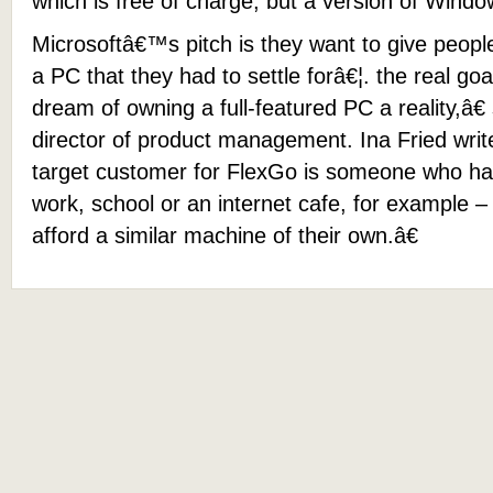
which is free of charge, but a version of Windo
Microsoftâ€™s pitch is they want to give peo
a PC that they had to settle forâ€¦. the real go
dream of owning a full-featured PC a reality,â€
director of product management. Ina Fried writ
target customer for FlexGo is someone who h
work, school or an internet cafe, for example –
afford a similar machine of their own.â€