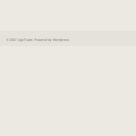
© 2007 UgoTrade. Powered by
Wordpress
.