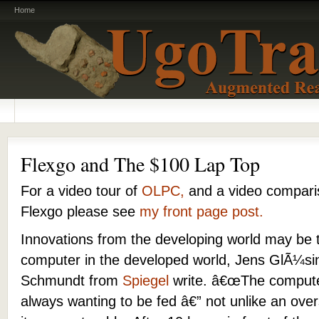
Home
Flexgo and The $100 Lap Top
For a video tour of
OLPC,
and a video compar
Flexgo please see
my front page post.
Innovations from the developing world may be t
computer in the developed world, Jens GlÃ¼s
Schmundt from
Spiegel
write. â€œThe computer 
always wanting to be fed â€” not unlike an ove