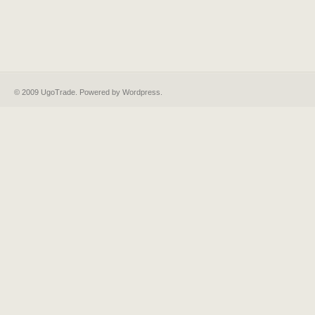
© 2009 UgoTrade. Powered by
Wordpress
.