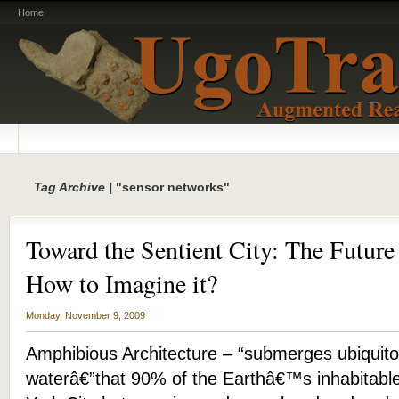
Home
Tag Archive |
"sensor networks"
Toward the Sentient City: The Future
How to Imagine it?
Monday, November 9, 2009
Amphibious Architecture – “submerges ubiquito
waterâ€”that 90% of the Earthâ€™s inhabitabl