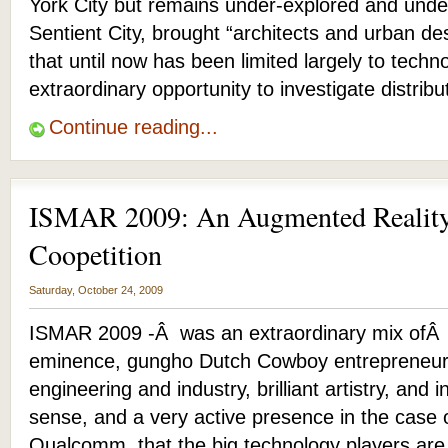
York City but remains under-explored and und
Sentient City, brought “architects and urban de
that until now has been limited largely to techn
extraordinary opportunity to investigate distrib
Continue reading...
ISMAR 2009: An Augmented Reality
Coopetition
Saturday, October 24, 2009
ISMAR 2009 -Â was an extraordinary mix ofÂ
eminence, gungho Dutch Cowboy entrepreneuri
engineering and industry, brilliant artistry, and i
sense, and a very active presence in the case
Qualcomm, that the big technology players ar