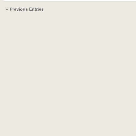
« Previous Entries