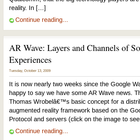
reality. In […]
Continue reading...
AR Wave: Layers and Channels of S
Experiences
Tuesday, October 13, 2009
It is now nearly two weeks since the Google W
happy to say we have some AR Wave news. T
Thomas Wrobelâ€™s basic concept for a distrib
augmented reality framework based on the Go
Protocol and servers (click on the image to se
Continue reading...