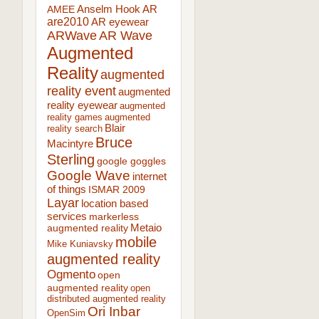
AR
AMEE
Anselm Hook
are2010
AR eyewear
ARWave
AR Wave
Augmented
Reality
augmented
reality event
augmented
reality eyewear
augmented
reality games
augmented
Blair
reality search
Bruce
Macintyre
Sterling
google goggles
Google Wave
internet
of things
ISMAR 2009
Layar
location based
services
markerless
augmented reality
Metaio
mobile
Mike Kuniavsky
augmented reality
Ogmento
open
augmented reality
open
distributed augmented reality
Ori Inbar
OpenSim