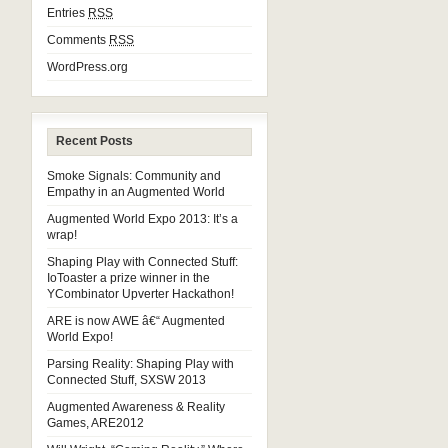
Entries
RSS
Comments
RSS
WordPress.org
Recent Posts
Smoke Signals: Community and
Empathy in an Augmented World
Augmented World Expo 2013: It’s a
wrap!
Shaping Play with Connected Stuff:
IoToaster a prize winner in the
YCombinator Upverter Hackathon!
ARE is now AWE â€“ Augmented
World Expo!
Parsing Reality: Shaping Play with
Connected Stuff, SXSW 2013
Augmented Awareness & Reality
Games, ARE2012