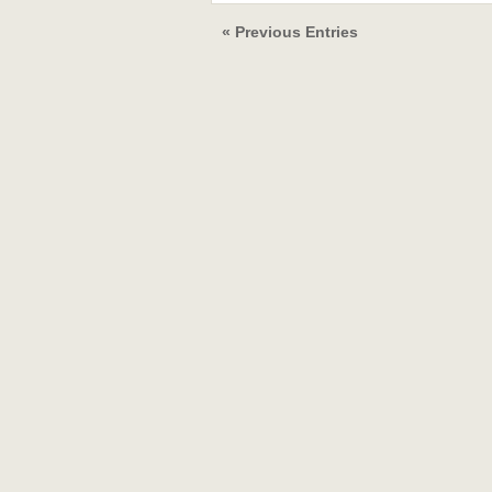
« Previous Entries