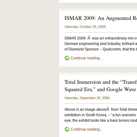
ISMAR 2009: An Augmented Rea
Saturday, October 24, 2009
ISMAR 2009 -Â was an extraordinary mix o
German engineering and industry, brilliant ar
of Diamond Sponsor – Qualcomm, that the bi
Continue reading...
Total Immersion and the “Transf
Squared Era,” and Google Wave
Saturday, September 26, 2009
Above is an image aboveÂ from Total Immer
exhibition in South Korea, – “a fun scenario
eye, the exhibit looks like a bare bones mode
Continue reading...