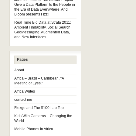
Give a Data Platform to the People in
the Era of Data Everywhere. And
Bloom presents Fizz!
Real Time Big Data at Strata 2011:
Ambient Findability, Social Search,
GeoMessaging, Augmented Data,
and New Interfaces
Pages
About
Africa – Brazil – Caribbean, “A
Meeting of Eyes.”
Africa Writes
contact me
Flexgo and The $100 Lap Top
Kids With Cameras – Changing the
World.
Mobile Phones In Africa