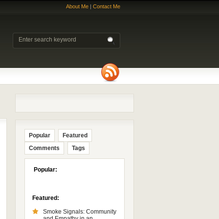
About Me
|
Contact Me
Popular
Featured
Comments
Tags
Popular:
Featured:
Smoke Signals: Community
and Empathy in an