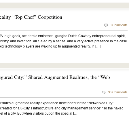
lity “Top Chef” Coopetition
9 Comments
fÂ high geek, academic eminence, gungho Dutch Cowboy entrepreneurial spirit,
tistry, and invention, all fueled by a sense, and a very active presence in the case
g technology players are waking up to augmented reality. In […]
igured City:” Shared Augmented Realities, the “Web
36 Comments
sion’s augmented reality experience developed for the “Networked City”
 created for a u-City’s infrastructure and city management service” “To the naked
l of a city. But when visitors put on the special […]