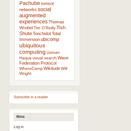
Pachube
sensor
social
networks
augmented
experiences
Thomas
Tish
Wrobel
Tim O'Reilly
Shute
Tonchidot
Total
ubicomp
Immersion
ubiquitous
computing
Usman
Wave
Haque
visual search
Federation Protocol
Wikitude
WhereCamp
Will
Wright
Subscribe in a reader
Meta
Log in