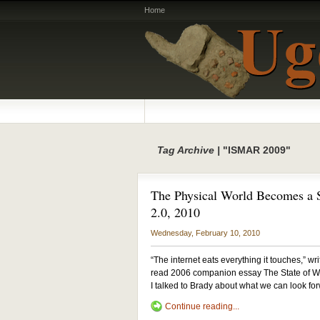
Home
Tag Archive |
"ISMAR 2009"
The Physical World Becomes a S
2.0, 2010
Wednesday, February 10, 2010
“The internet eats everything it touches,” w
read 2006 companion essay The State of Wh
I talked to Brady about what we can look fo
Continue reading...