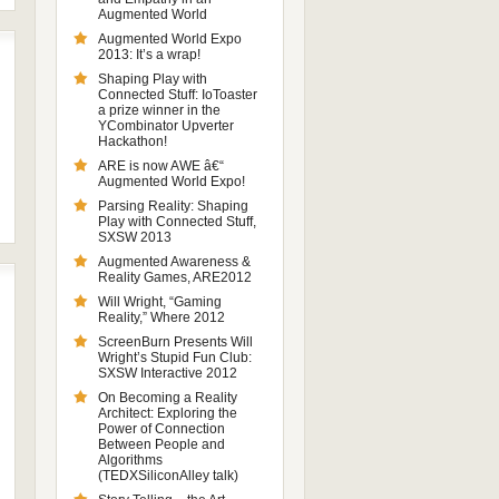
Augmented World
Augmented World Expo
2013: It’s a wrap!
Shaping Play with
Connected Stuff: IoToaster
a prize winner in the
YCombinator Upverter
Hackathon!
ARE is now AWE â€“
Augmented World Expo!
Parsing Reality: Shaping
Play with Connected Stuff,
SXSW 2013
Augmented Awareness &
Reality Games, ARE2012
Will Wright, “Gaming
Reality,” Where 2012
ScreenBurn Presents Will
Wright’s Stupid Fun Club:
SXSW Interactive 2012
On Becoming a Reality
Architect: Exploring the
Power of Connection
Between People and
Algorithms
(TEDXSiliconAlley talk)