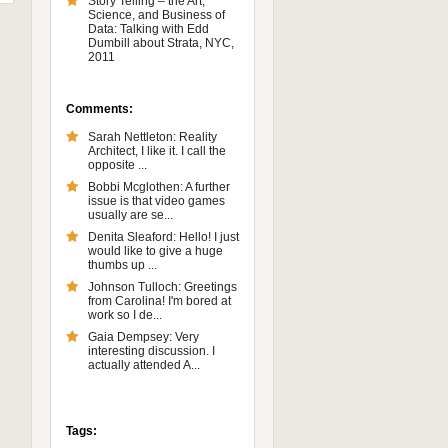
Story Telling – the Art,
Science, and Business of
Data: Talking with Edd
Dumbill about Strata, NYC,
2011
Comments:
Sarah Nettleton: Reality
Architect, I like it. I call the
opposite ...
Bobbi Mcglothen: A further
issue is that video games
usually are se...
Denita Sleaford: Hello! I just
would like to give a huge
thumbs up ...
Johnson Tulloch: Greetings
from Carolina! I'm bored at
work so I de...
Gaia Dempsey: Very
interesting discussion. I
actually attended A...
Tags: