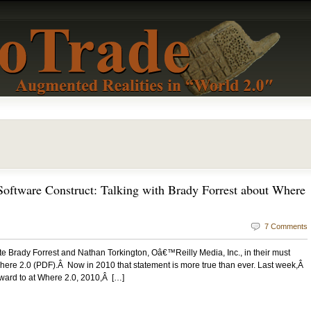
oftware Construct: Talking with Brady Forrest about Where
7 Comments
rite Brady Forrest and Nathan Torkington, Oâ€™Reilly Media, Inc., in their must
ere 2.0 (PDF).Â Now in 2010 that statement is more true than ever. Last week,Â
rward to at Where 2.0, 2010,Â […]