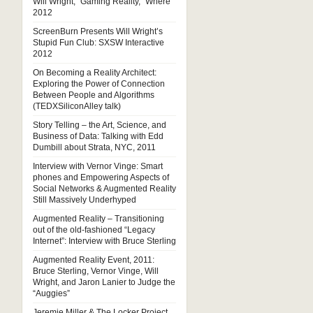
Will Wright, “Gaming Reality,” Where
2012
ScreenBurn Presents Will Wright’s
Stupid Fun Club: SXSW Interactive
2012
On Becoming a Reality Architect:
Exploring the Power of Connection
Between People and Algorithms
(TEDXSiliconAlley talk)
Story Telling – the Art, Science, and
Business of Data: Talking with Edd
Dumbill about Strata, NYC, 2011
Interview with Vernor Vinge: Smart
phones and Empowering Aspects of
Social Networks & Augmented Reality
Still Massively Underhyped
Augmented Reality – Transitioning
out of the old-fashioned “Legacy
Internet”: Interview with Bruce Sterling
Augmented Reality Event, 2011:
Bruce Sterling, Vernor Vinge, Will
Wright, and Jaron Lanier to Judge the
“Auggies”
Jeremie Miller & The Locker Project