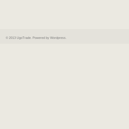
© 2013 UgoTrade. Powered by
Wordpress
.