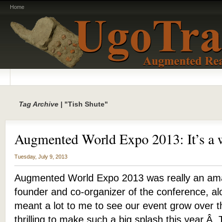
Home
Tag Archive |
"Tish Shute"
Augmented World Expo 2013: It’s a 
Tuesday, July 9, 2013
Augmented World Expo 2013 was really an ama
founder and co-organizer of the conference, alo
meant a lot to me to see our event grow over th
thrilling to make such a big splash this year.