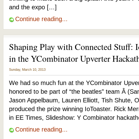
and the expo […]
Continue reading...
Shaping Play with Connected Stuff: I
in the YCombinator Upverter Hackat
Sunday, March 10, 2013
We had so much fun at the YCombinator Upver
honored to be part of “the beatles” team Â (S
Jason Appelbaum, Lauren Elliott, Tish Shute, Ott
produced the prize winning IoToaster. Rick Mer
in EE Times, Slideshow: Y Combinator hackath
Continue reading...