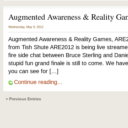
Augmented Awareness & Reality G
Wednesday, May 9, 2012
Augmented Awareness & Reality Games, ARE2
from Tish Shute ARE2012 is being live streame
fire side chat between Bruce Sterling and Dani
stupid fun grand finale is still to come. We have
you can see for […]
Continue reading...
« Previous Entries