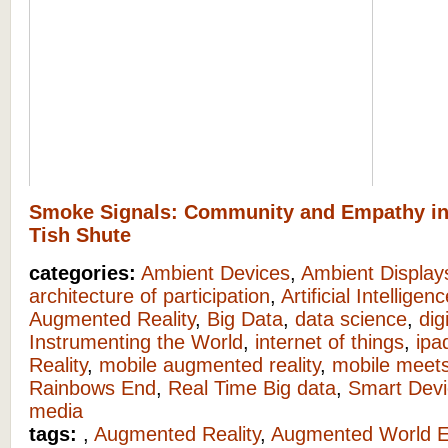
Smoke Signals: Community and Empathy i
Tish Shute
categories:
Ambient Devices
,
Ambient Display
architecture of participation
,
Artificial Intelligen
Augmented Reality
,
Big Data
,
data science
,
dig
Instrumenting the World
,
internet of things
,
ipa
Reality
,
mobile augmented reality
,
mobile meets
Rainbows End
,
Real Time Big data
,
Smart Devi
media
tags:
,
Augmented Reality
,
Augmented World 