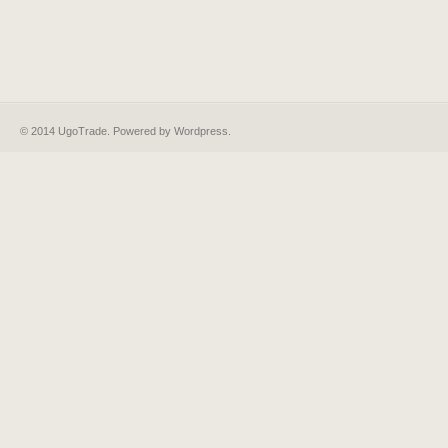
© 2014 UgoTrade. Powered by
Wordpress
.