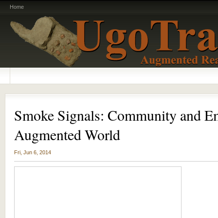
Home
Smoke Signals: Community and Em
Augmented World
Fri, Jun 6, 2014