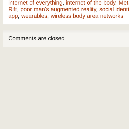
internet of everything
,
internet of the body
,
Met
Rift
,
poor man's augmented reality
,
social identi
app
,
wearables
,
wireless body area networks
Comments are closed.