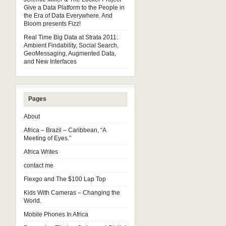
Give a Data Platform to the People in
the Era of Data Everywhere. And
Bloom presents Fizz!
Real Time Big Data at Strata 2011:
Ambient Findability, Social Search,
GeoMessaging, Augmented Data,
and New Interfaces
Pages
About
Africa – Brazil – Caribbean, “A
Meeting of Eyes.”
Africa Writes
contact me
Flexgo and The $100 Lap Top
Kids With Cameras – Changing the
World.
Mobile Phones In Africa