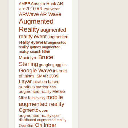
AR
AMEE
Anselm Hook
are2010
AR eyewear
ARWave
AR Wave
Augmented
Reality
augmented
reality event
augmented
reality eyewear
augmented
reality games
augmented
Blair
reality search
Bruce
Macintyre
Sterling
google goggles
Google Wave
internet
of things
ISMAR 2009
Layar
location based
services
markerless
augmented reality
Metaio
mobile
Mike Kuniavsky
augmented reality
Ogmento
open
augmented reality
open
distributed augmented reality
Ori Inbar
OpenSim