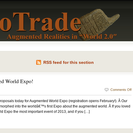
RSS feed for this section
d World Expo!
Comments Off
r proposals today for Augmented World Expo (registration opens February!). Â Our
orphed into the worldâ€™s first Expo about the augmented world. Â If you loved
 Expo the most important event of 2013, and if you […]