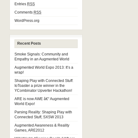
Entries
RSS
Comments
RSS
WordPress.org
Recent Posts
Smoke Signals: Community and
Empathy in an Augmented World
Augmented World Expo 2013: It’s a
wrap!
Shaping Play with Connected Stuff:
IoToaster a prize winner in the
YCombinator Upverter Hackathon!
ARE is now AWE â€“ Augmented
World Expo!
Parsing Reality: Shaping Play with
Connected Stuff, SXSW 2013
Augmented Awareness & Reality
Games, ARE2012