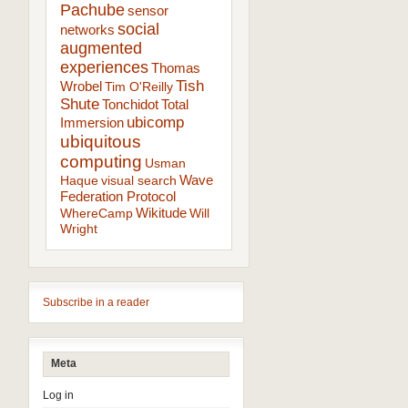
Pachube
sensor
social
networks
augmented
experiences
Thomas
Tish
Wrobel
Tim O'Reilly
Shute
Tonchidot
Total
ubicomp
Immersion
ubiquitous
computing
Usman
Wave
Haque
visual search
Federation Protocol
Wikitude
WhereCamp
Will
Wright
Subscribe in a reader
Meta
Log in