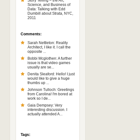
Story Telling – the Art,
Science, and Business of
Data: Talking with Edd
Dumbill about Strata, NYC,
2011
Comments:
Sarah Nettleton: Reality
Architect, I like it. I call the
opposite ...
Bobbi Mcglothen: A further
issue is that video games
usually are se...
Denita Sleaford: Hello! I just
would like to give a huge
thumbs up ...
Johnson Tulloch: Greetings
from Carolina! I'm bored at
work so I de...
Gaia Dempsey: Very
interesting discussion. I
actually attended A...
Tags: