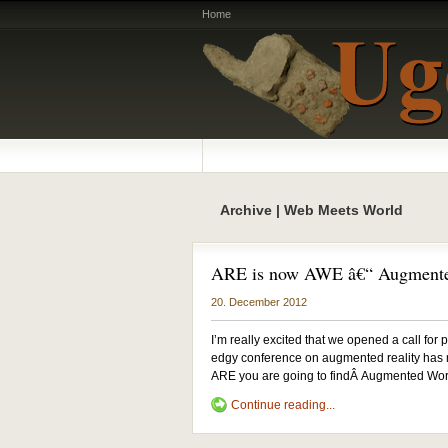
Home
Archive | Web Meets World
ARE is now AWE â€“ Augmente
20. December 2012
I’m really excited that we opened a call fo
edgy conference on augmented reality has m
ARE you are going to findÂ Augmented World
Continue reading...