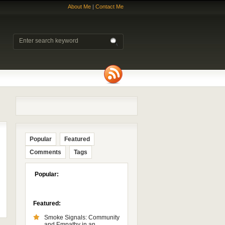
About Me
|
Contact Me
Popular
Featured
Comments
Tags
Popular:
Featured:
Smoke Signals: Community
and Empathy in an