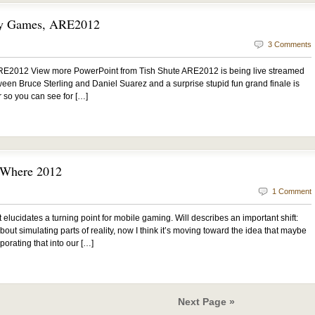
ty Games, ARE2012
3 Comments
E2012 View more PowerPoint from Tish Shute ARE2012 is being live streamed
tween Bruce Sterling and Daniel Suarez and a surprise stupid fun grand finale is
r so you can see for […]
” Where 2012
1 Comment
 It elucidates a turning point for mobile gaming. Will describes an important shift:
out simulating parts of reality, now I think it’s moving toward the idea that maybe
porating that into our […]
Next Page »