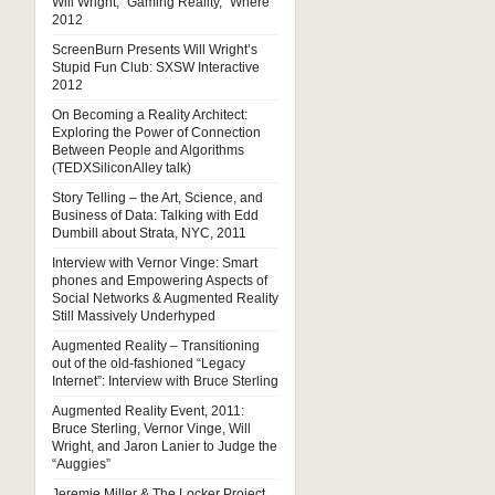
Will Wright, “Gaming Reality,” Where
2012
ScreenBurn Presents Will Wright’s
Stupid Fun Club: SXSW Interactive
2012
On Becoming a Reality Architect:
Exploring the Power of Connection
Between People and Algorithms
(TEDXSiliconAlley talk)
Story Telling – the Art, Science, and
Business of Data: Talking with Edd
Dumbill about Strata, NYC, 2011
Interview with Vernor Vinge: Smart
phones and Empowering Aspects of
Social Networks & Augmented Reality
Still Massively Underhyped
Augmented Reality – Transitioning
out of the old-fashioned “Legacy
Internet”: Interview with Bruce Sterling
Augmented Reality Event, 2011:
Bruce Sterling, Vernor Vinge, Will
Wright, and Jaron Lanier to Judge the
“Auggies”
Jeremie Miller & The Locker Project