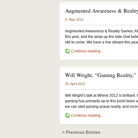
Augmented Awareness & Reali
9. May 2012
Augmented Awareness & Reality Games, AR
this year, and the wrap up fire side chat be
still to come. We have a live stream this yea
Continue reading...
Will Wright, “Gaming Reality,
25. April 2012
Will Wright’s talk at Where 2012 is brilliant.
gaming has primarily up to this point been ab
we can start parsing actual reality, and incor
Continue reading...
« Previous Entries