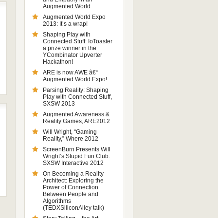
Augmented World
Augmented World Expo
2013: It’s a wrap!
Shaping Play with
Connected Stuff: IoToaster
a prize winner in the
YCombinator Upverter
Hackathon!
ARE is now AWE â€“
Augmented World Expo!
Parsing Reality: Shaping
Play with Connected Stuff,
SXSW 2013
Augmented Awareness &
Reality Games, ARE2012
Will Wright, “Gaming
Reality,” Where 2012
ScreenBurn Presents Will
Wright’s Stupid Fun Club:
SXSW Interactive 2012
On Becoming a Reality
Architect: Exploring the
Power of Connection
Between People and
Algorithms
(TEDXSiliconAlley talk)