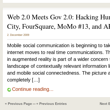
Web 2.0 Meets Gov 2.0: Hacking Hu
City, FourSquare, MoMo #13, and
2. December 2009
Mobile social communication is beginning to ta
internet moves to real time communications. Th
in augmented reality is part of a wider concern
landscape of contextually relevant information l
and mobile social connectedness. The picture 
completely […]
Continue reading...
« Previous Page
« Previous Entries
Next E
—