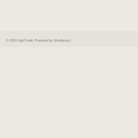
© 2010 UgoTrade. Powered by
Wordpress
.