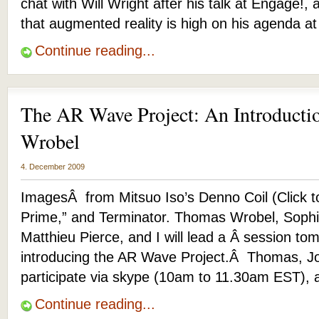
chat with Will Wright after his talk at Engage!,
that augmented reality is high on his agenda at
Continue reading...
The AR Wave Project: An Introduct
Wrobel
4. December 2009
ImagesÂ from Mitsuo Iso’s Denno Coil (Click t
Prime,” and Terminator. Thomas Wrobel, Sophi
Matthieu Pierce, and I will lead a Â session
introducing the AR Wave Project.Â Thomas, Jo
participate via skype (10am to 11.30am EST), 
Continue reading...