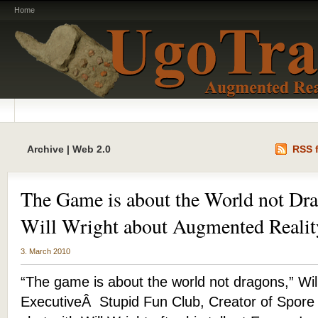
Home
Archive | Web 2.0
RSS f
The Game is about the World not Dra
Will Wright about Augmented Realit
3. March 2010
“The game is about the world not dragons,” Wil
ExecutiveÂ Stupid Fun Club, Creator of Spore 