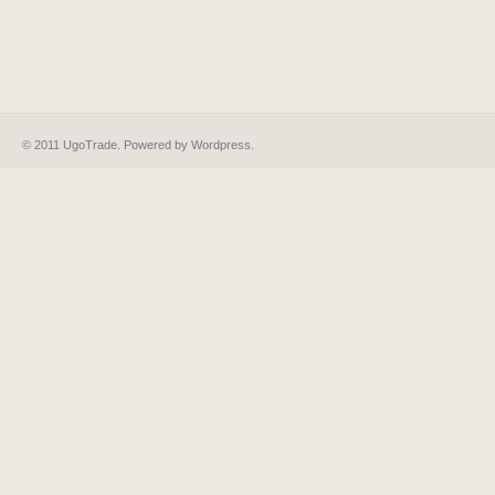
© 2011 UgoTrade. Powered by
Wordpress
.