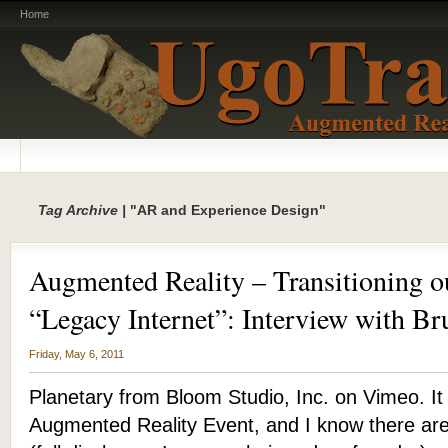
Home
Tag Archive |
"AR and Experience Design"
Augmented Reality – Transitioning ou
“Legacy Internet”: Interview with Br
Friday, May 6, 2011
Planetary from Bloom Studio, Inc. on Vimeo. It i
Augmented Reality Event, and I know there are 