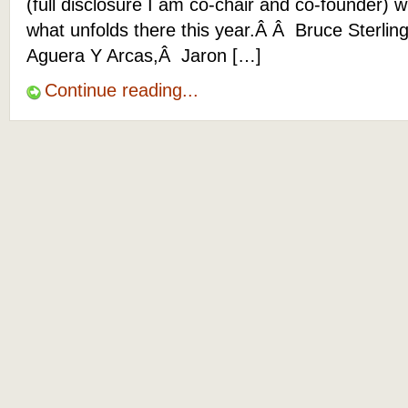
(full disclosure I am co-chair and co-founder) 
what unfolds there this year.Â Â Bruce Sterling
Aguera Y Arcas,Â Jaron […]
Continue reading...