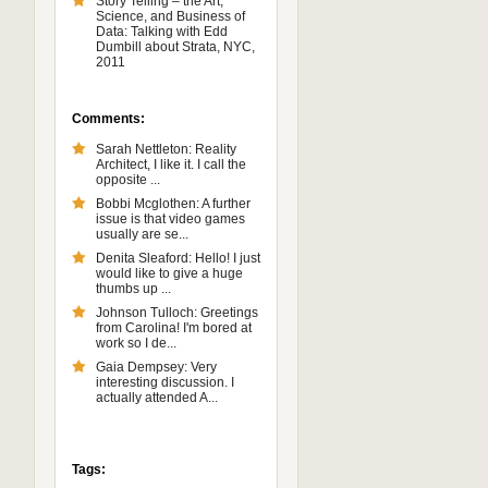
Story Telling – the Art,
Science, and Business of
Data: Talking with Edd
Dumbill about Strata, NYC,
2011
Comments:
Sarah Nettleton: Reality
Architect, I like it. I call the
opposite ...
Bobbi Mcglothen: A further
issue is that video games
usually are se...
Denita Sleaford: Hello! I just
would like to give a huge
thumbs up ...
Johnson Tulloch: Greetings
from Carolina! I'm bored at
work so I de...
Gaia Dempsey: Very
interesting discussion. I
actually attended A...
Tags: