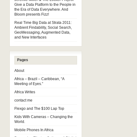
Give a Data Platform to the People in
the Era of Data Everywhere. And
Bloom presents Fizz!
Real Time Big Data at Strata 2011:
Ambient Findability, Social Search,
GeoMessaging, Augmented Data,
and New Interfaces
Pages
About
Africa – Brazil – Caribbean, “A
Meeting of Eyes.”
Africa Writes
contact me
Flexgo and The $100 Lap Top
Kids With Cameras – Changing the
World.
Mobile Phones In Africa