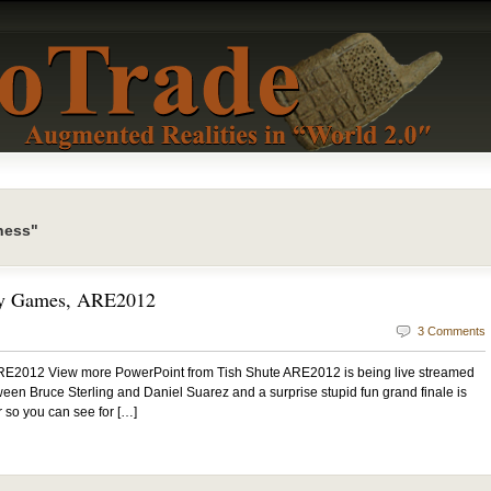
ness"
ty Games, ARE2012
3 Comments
E2012 View more PowerPoint from Tish Shute ARE2012 is being live streamed
tween Bruce Sterling and Daniel Suarez and a surprise stupid fun grand finale is
r so you can see for […]