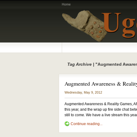
Home
Tag Archive |
"Augmented Aware
Augmented Awareness & Reali
Wednesday, May 9, 2012
Augmented Awareness & Reality Games, AR
this year, and the wrap up fire side chat be
still to come. We have a live stream this yea
Continue reading...