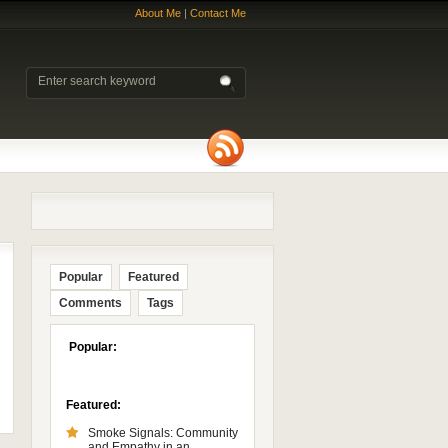
About Me
|
Contact Me
Popular
Featured
Comments
Tags
Popular:
Featured:
Smoke Signals: Community
and Empathy in an