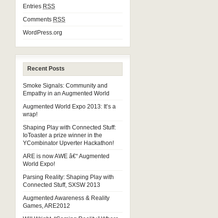
Entries
RSS
Comments
RSS
WordPress.org
Recent Posts
Smoke Signals: Community and
Empathy in an Augmented World
Augmented World Expo 2013: It’s a
wrap!
Shaping Play with Connected Stuff:
IoToaster a prize winner in the
YCombinator Upverter Hackathon!
ARE is now AWE â€“ Augmented
World Expo!
Parsing Reality: Shaping Play with
Connected Stuff, SXSW 2013
Augmented Awareness & Reality
Games, ARE2012