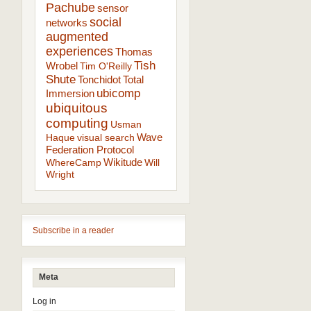
Pachube
sensor
social
networks
augmented
experiences
Thomas
Tish
Wrobel
Tim O'Reilly
Shute
Tonchidot
Total
ubicomp
Immersion
ubiquitous
computing
Usman
Wave
Haque
visual search
Federation Protocol
Wikitude
WhereCamp
Will
Wright
Subscribe in a reader
Meta
Log in