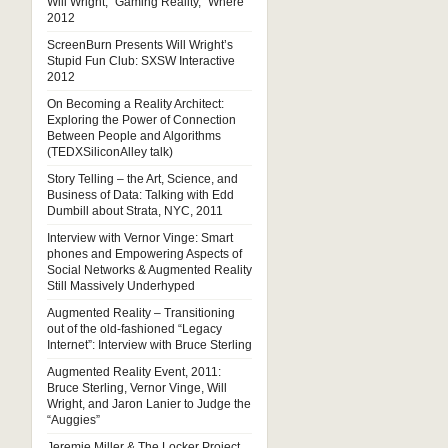
Will Wright, “Gaming Reality,” Where
2012
ScreenBurn Presents Will Wright’s
Stupid Fun Club: SXSW Interactive
2012
On Becoming a Reality Architect:
Exploring the Power of Connection
Between People and Algorithms
(TEDXSiliconAlley talk)
Story Telling – the Art, Science, and
Business of Data: Talking with Edd
Dumbill about Strata, NYC, 2011
Interview with Vernor Vinge: Smart
phones and Empowering Aspects of
Social Networks & Augmented Reality
Still Massively Underhyped
Augmented Reality – Transitioning
out of the old-fashioned “Legacy
Internet”: Interview with Bruce Sterling
Augmented Reality Event, 2011:
Bruce Sterling, Vernor Vinge, Will
Wright, and Jaron Lanier to Judge the
“Auggies”
Jeremie Miller & The Locker Project