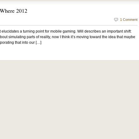
” Where 2012
1 Comment
 It elucidates a turning point for mobile gaming. Will describes an important shift:
out simulating parts of reality, now I think it’s moving toward the idea that maybe
porating that into our […]