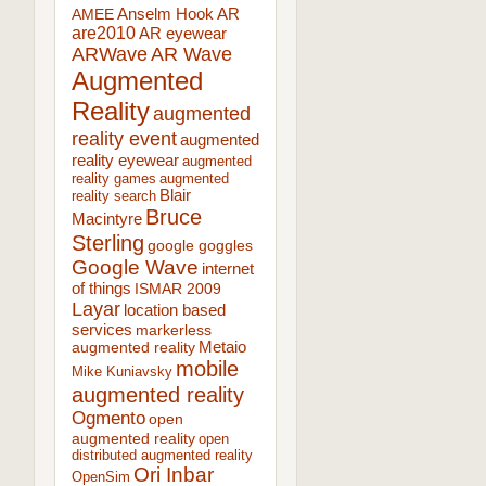
AR
AMEE
Anselm Hook
are2010
AR eyewear
ARWave
AR Wave
Augmented
Reality
augmented
reality event
augmented
reality eyewear
augmented
reality games
augmented
Blair
reality search
Bruce
Macintyre
Sterling
google goggles
Google Wave
internet
of things
ISMAR 2009
Layar
location based
services
markerless
augmented reality
Metaio
mobile
Mike Kuniavsky
augmented reality
Ogmento
open
augmented reality
open
distributed augmented reality
Ori Inbar
OpenSim