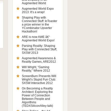
Augmented World
Augmented World Expo
2013: It’s a wrap!
Shaping Play with
Connected Stuff: IoToaster
a prize winner in the
YCombinator Upverter
Hackathon!
ARE is now AWE â€“
Augmented World Expo!
Parsing Reality: Shaping
Play with Connected Stuff,
SXSW 2013
Augmented Awareness &
Reality Games, ARE2012
Will Wright, “Gaming
Reality,” Where 2012
ScreenBurn Presents Will
Wright’s Stupid Fun Club:
SXSW Interactive 2012
On Becoming a Reality
Architect: Exploring the
Power of Connection
Between People and
Algorithms
(TEDXSiliconAlley talk)