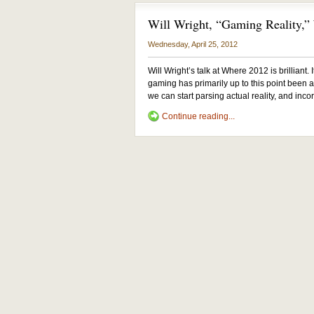
Will Wright, “Gaming Reality,
Wednesday, April 25, 2012
Will Wright’s talk at Where 2012 is brilliant.
gaming has primarily up to this point been ab
we can start parsing actual reality, and incor
Continue reading...