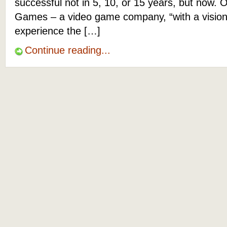
successful not in 5, 10, or 15 years, but now. O
Games – a video game company, “with a vision
experience the […]
Continue reading...