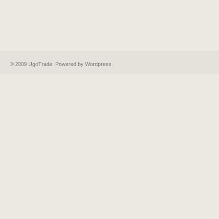
© 2009 UgoTrade. Powered by
Wordpress
.