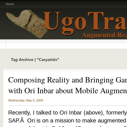
Home
Tag Archive |
"Caryatids"
Composing Reality and Bringing Gam
with Ori Inbar about Mobile Augmen
Wednesday, May 6, 2009
Recently, I talked to Ori Inbar (above), formerly
SAP.Â Ori is on a mission to make augmented 