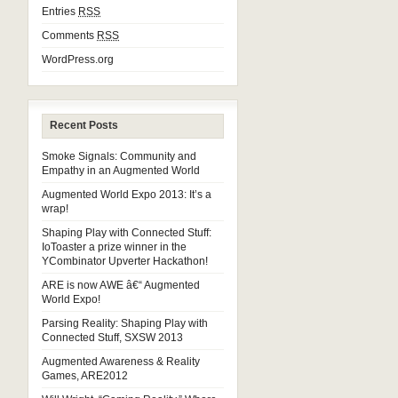
Entries
RSS
Comments
RSS
WordPress.org
Recent Posts
Smoke Signals: Community and
Empathy in an Augmented World
Augmented World Expo 2013: It’s a
wrap!
Shaping Play with Connected Stuff:
IoToaster a prize winner in the
YCombinator Upverter Hackathon!
ARE is now AWE â€“ Augmented
World Expo!
Parsing Reality: Shaping Play with
Connected Stuff, SXSW 2013
Augmented Awareness & Reality
Games, ARE2012