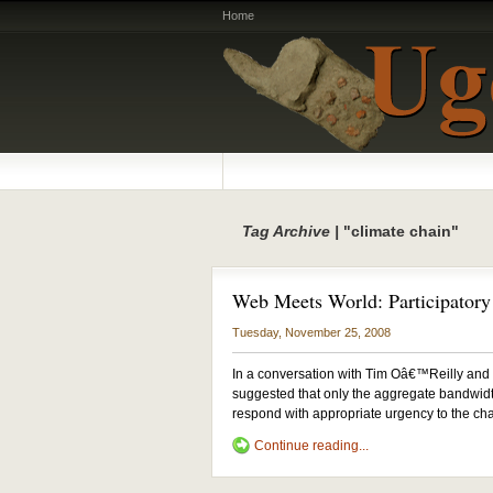
Home
Tag Archive |
"climate chain"
Web Meets World: Participatory 
Tuesday, November 25, 2008
In a conversation with Tim Oâ€™Reilly and
suggested that only the aggregate bandwidth
respond with appropriate urgency to the cha
Continue reading...