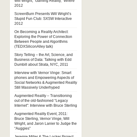
Will Wright, “Gaming Reality,” Where
2012
ScreenBurn Presents Will Wright’s
Stupid Fun Club: SXSW Interactive
2012
On Becoming a Reality Architect:
Exploring the Power of Connection
Between People and Algorithms
(TEDXSiliconAlley talk)
Story Telling – the Art, Science, and
Business of Data: Talking with Edd
Dumbill about Strata, NYC, 2011
Interview with Vernor Vinge: Smart
phones and Empowering Aspects of
Social Networks & Augmented Reality
Still Massively Underhyped
Augmented Reality – Transitioning
out of the old-fashioned “Legacy
Internet”: Interview with Bruce Sterling
Augmented Reality Event, 2011:
Bruce Sterling, Vernor Vinge, Will
Wright, and Jaron Lanier to Judge the
“Auggies”
Jeremie Miller & The Locker Project