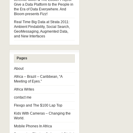
Give a Data Platform to the People in
the Era of Data Everywhere. And
Bloom presents Fizz!
Real Time Big Data at Strata 2011:
Ambient Findability, Social Search,
GeoMessaging, Augmented Data,
and New Interfaces
Pages
About
Africa – Brazil – Caribbean, “A
Meeting of Eyes.”
Africa Writes
contact me
Flexgo and The $100 Lap Top
Kids With Cameras – Changing the
World.
Mobile Phones In Africa