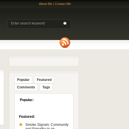
About Me
|
Contact Me
Popular
Featured
Comments
Tags
Popular:
Featured:
Smoke Signals: Community
and Empathy in an