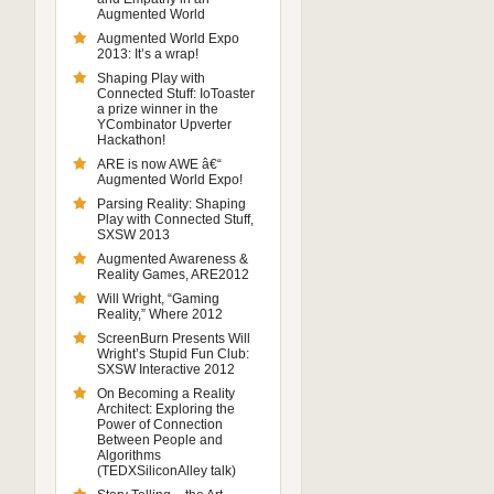
Augmented World
Augmented World Expo
2013: It’s a wrap!
Shaping Play with
Connected Stuff: IoToaster
a prize winner in the
YCombinator Upverter
Hackathon!
ARE is now AWE â€“
Augmented World Expo!
Parsing Reality: Shaping
Play with Connected Stuff,
SXSW 2013
Augmented Awareness &
Reality Games, ARE2012
Will Wright, “Gaming
Reality,” Where 2012
ScreenBurn Presents Will
Wright’s Stupid Fun Club:
SXSW Interactive 2012
On Becoming a Reality
Architect: Exploring the
Power of Connection
Between People and
Algorithms
(TEDXSiliconAlley talk)