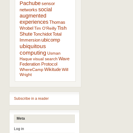
Pachube
sensor
social
networks
augmented
experiences
Thomas
Tish
Wrobel
Tim O'Reilly
Shute
Tonchidot
Total
ubicomp
Immersion
ubiquitous
computing
Usman
Wave
Haque
visual search
Federation Protocol
Wikitude
WhereCamp
Will
Wright
Subscribe in a reader
Meta
Log in