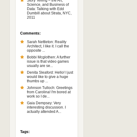
Story Telling – the Art,
Science, and Business of
Data: Talking with Edd
Dumbill about Strata, NYC,
2011
Comments:
Sarah Nettleton: Reality
Architect, I like it. I call the
opposite ...
Bobbi Mcglothen: A further
issue is that video games
usually are se...
Denita Sleaford: Hello! I just
would like to give a huge
thumbs up ...
Johnson Tulloch: Greetings
from Carolina! I'm bored at
work so I de...
Gaia Dempsey: Very
interesting discussion. I
actually attended A...
Tags: