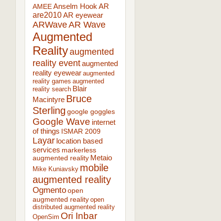
AR
AMEE
Anselm Hook
are2010
AR eyewear
ARWave
AR Wave
Augmented
Reality
augmented
reality event
augmented
reality eyewear
augmented
reality games
augmented
Blair
reality search
Bruce
Macintyre
Sterling
google goggles
Google Wave
internet
of things
ISMAR 2009
Layar
location based
services
markerless
augmented reality
Metaio
mobile
Mike Kuniavsky
augmented reality
Ogmento
open
augmented reality
open
distributed augmented reality
Ori Inbar
OpenSim