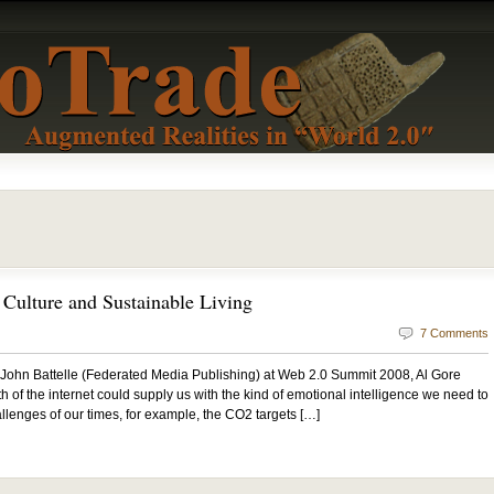
Culture and Sustainable Living
7 Comments
 John Battelle (Federated Media Publishing) at Web 2.0 Summit 2008, Al Gore
 of the internet could supply us with the kind of emotional intelligence we need to
llenges of our times, for example, the CO2 targets […]