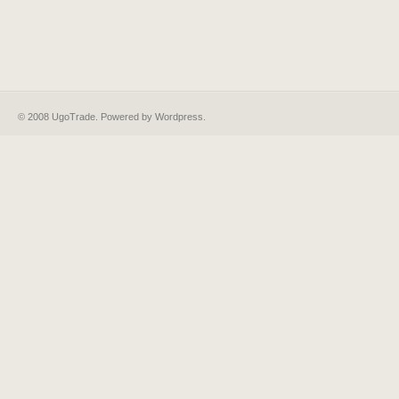
© 2008 UgoTrade. Powered by
Wordpress
.