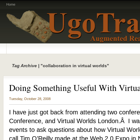
Home
Tag Archive |
"collaboration in virtual worlds"
Doing Something Useful With Virtua
Tuesday, October 28, 2008
I have just got back from attending two confer
Conference, and Virtual Worlds London.Â I was
events to ask questions about how Virtual Worl
call Tim O’Reilly made at the Web 2.0 Expo in 