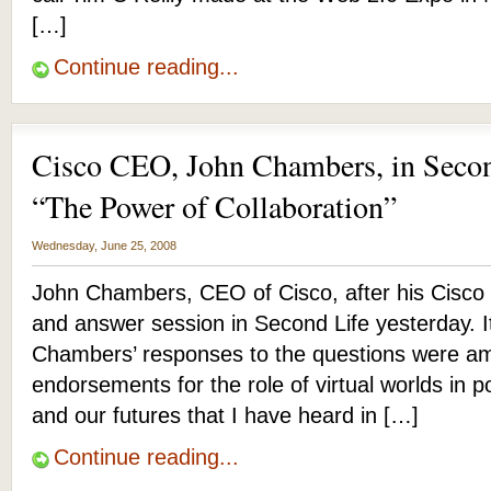
[…]
Continue reading...
Cisco CEO, John Chambers, in Secon
“The Power of Collaboration”
Wednesday, June 25, 2008
John Chambers, CEO of Cisco, after his Cisco 
and answer session in Second Life yesterday. 
Chambers’ responses to the questions were am
endorsements for the role of virtual worlds in 
and our futures that I have heard in […]
Continue reading...