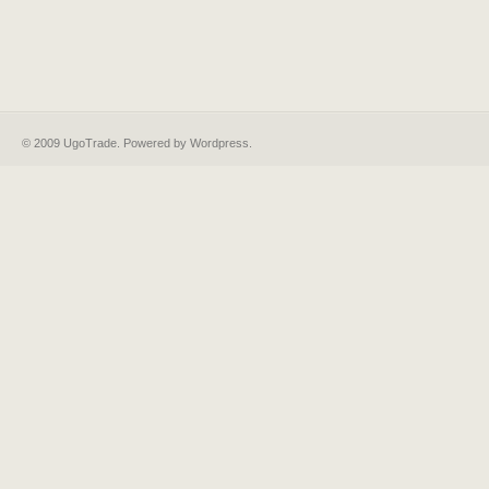
© 2009 UgoTrade. Powered by
Wordpress
.