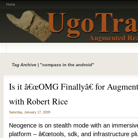
Home
Tag Archive |
"compass in the android"
Is it â€œOMG Finallyâ€ for Augment
with Robert Rice
Saturday, January 17, 2009
Neogence is on stealth mode with an immersiv
platform – â€œtools, sdk, and infrastructure pl