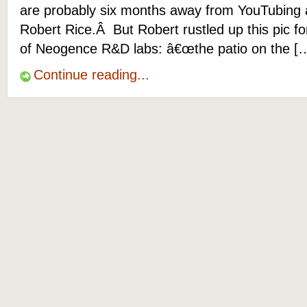
are probably six months away from YouTubing 
Robert Rice.Â But Robert rustled up this pic f
of Neogence R&D labs: â€œthe patio on the [
Continue reading...