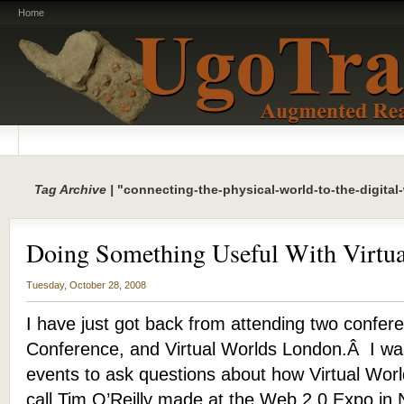
Home
Tag Archive |
"connecting-the-physical-world-to-the-digital
Doing Something Useful With Virtua
Tuesday, October 28, 2008
I have just got back from attending two confer
Conference, and Virtual Worlds London.Â I was
events to ask questions about how Virtual Worl
call Tim O’Reilly made at the Web 2.0 Expo in 