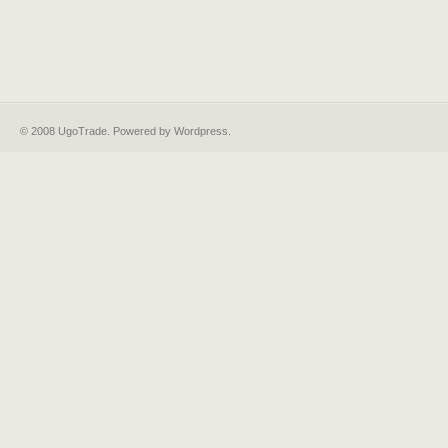
© 2008 UgoTrade. Powered by
Wordpress
.