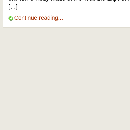
[…]
Continue reading...