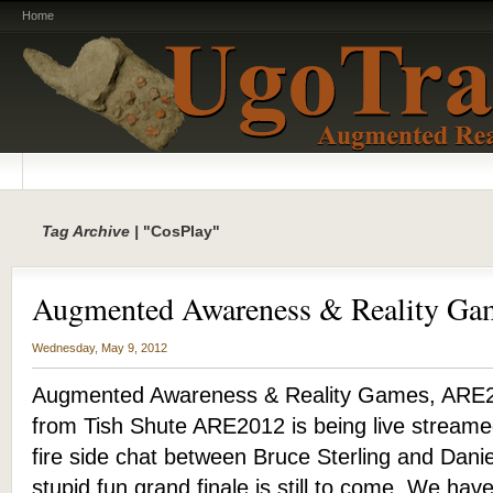
Home
Tag Archive |
"CosPlay"
Augmented Awareness & Reality G
Wednesday, May 9, 2012
Augmented Awareness & Reality Games, ARE2
from Tish Shute ARE2012 is being live streame
fire side chat between Bruce Sterling and Dani
stupid fun grand finale is still to come. We have