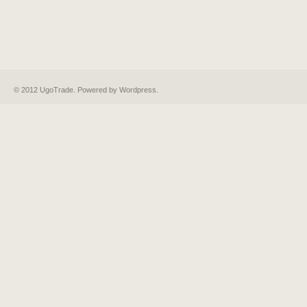
© 2012 UgoTrade. Powered by
Wordpress
.