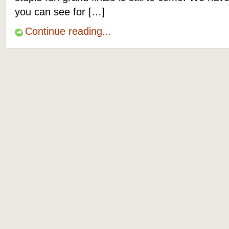
you can see for […]
Continue reading...