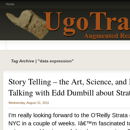
Home
Tag Archive |
"data expression"
Story Telling – the Art, Science, and
Talking with Edd Dumbill about Str
Wednesday, August 31, 2011
I’m really looking forward to the O’Reilly Strat
NYC in a couple of weeks. Iâ€™m fascinated t