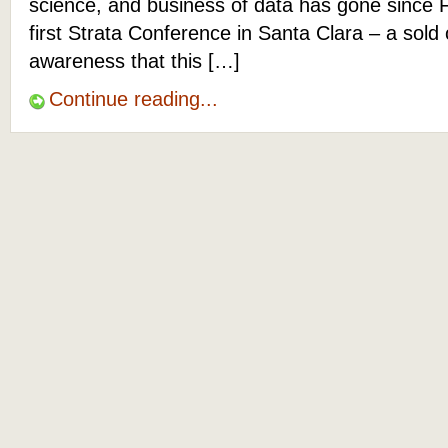
science, and business of data has gone since 
first Strata Conference in Santa Clara – a sold
awareness that this […]
Continue reading...