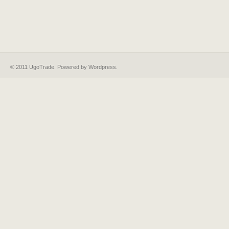
© 2011 UgoTrade. Powered by
Wordpress
.