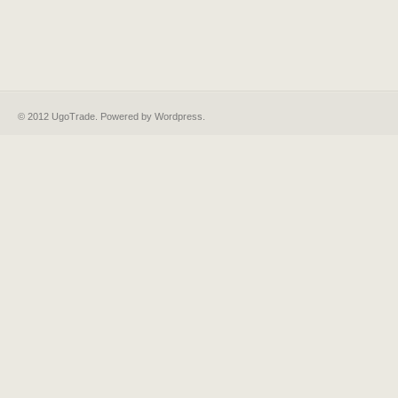
© 2012 UgoTrade. Powered by
Wordpress
.