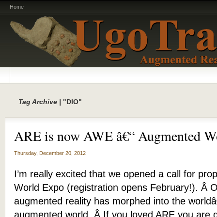
Home
Tag Archive |
"DIO"
ARE is now AWE â€“ Augmented Wo
Thursday, December 20, 2012
I’m really excited that we opened a call for pr
World Expo (registration opens February!). Â 
augmented reality has morphed into the worldâ
augmented world. Â If you loved ARE you are 