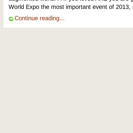
World Expo the most important event of 2013, 
Continue reading...