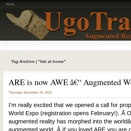
Home
Tag Archive |
"fab at home"
ARE is now AWE â€“ Augmented Wo
Thursday, December 20, 2012
I’m really excited that we opened a call for pr
World Expo (registration opens February!). Â 
augmented reality has morphed into the worldâ
augmented world. Â If you loved ARE you are 