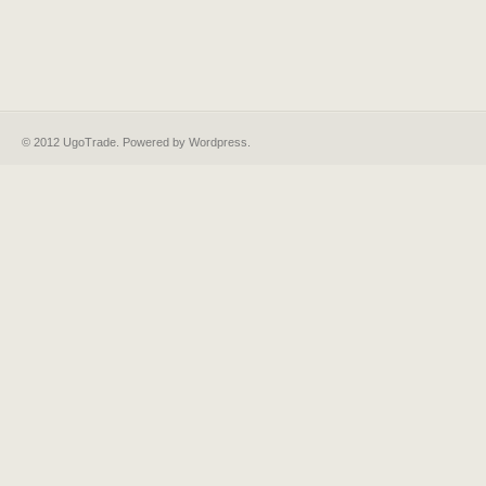
© 2012 UgoTrade. Powered by
Wordpress
.