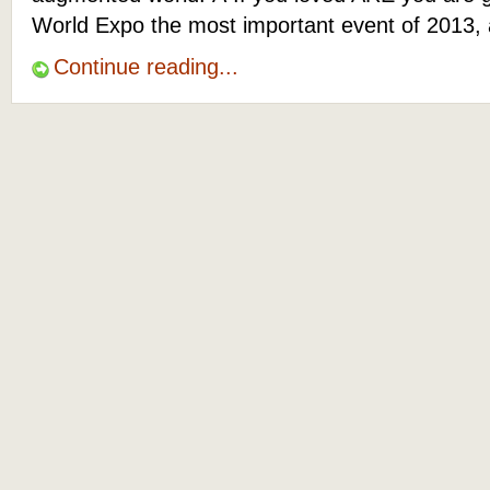
World Expo the most important event of 2013, 
Continue reading...