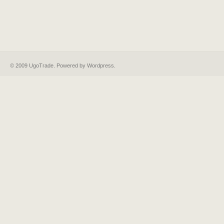
© 2009 UgoTrade. Powered by
Wordpress
.