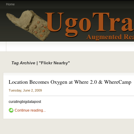
Home
Tag Archive |
"Flickr Nearby"
Location Becomes Oxygen at Where 2.0 & WhereCamp
Tuesday, June 2, 2009
curatingbigdatapost
Continue reading...