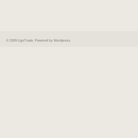
© 2009 UgoTrade. Powered by
Wordpress
.