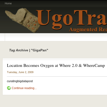
Home
Tag Archive |
"GigaPan"
Location Becomes Oxygen at Where 2.0 & WhereCamp
Tuesday, June 2, 2009
curatingbigdatapost
Continue reading...