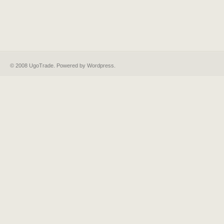
© 2008 UgoTrade. Powered by
Wordpress
.