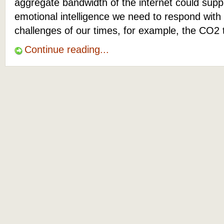
aggregate bandwidth of the internet could suppl
emotional intelligence we need to respond with
challenges of our times, for example, the CO2 
Continue reading...