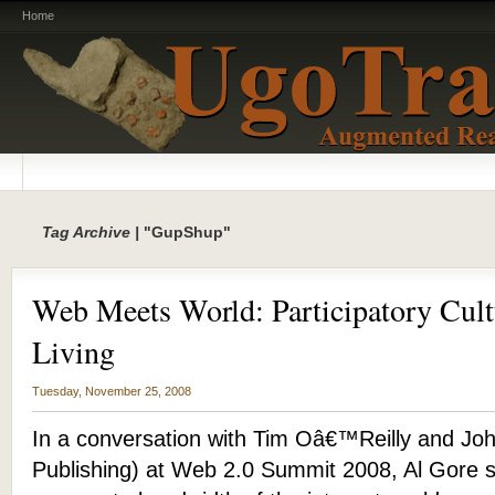
Home
Tag Archive |
"GupShup"
Web Meets World: Participatory Cult
Living
Tuesday, November 25, 2008
In a conversation with Tim Oâ€™Reilly and Joh
Publishing) at Web 2.0 Summit 2008, Al Gore s