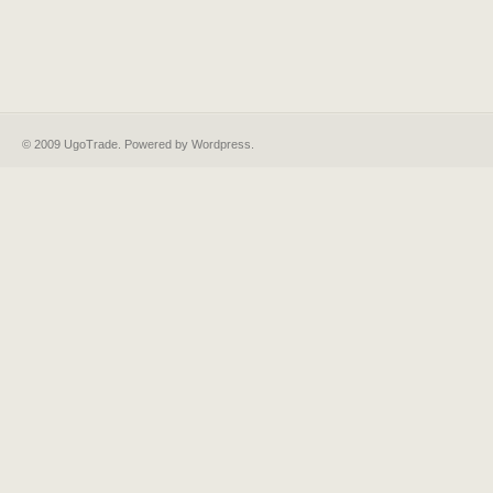
© 2009 UgoTrade. Powered by
Wordpress
.