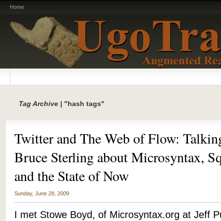
Home
Tag Archive |
"hash tags"
Twitter and The Web of Flow: Talki
Bruce Sterling about Microsyntax, Sq
and the State of Now
Sunday, June 28, 2009
I met Stowe Boyd, of Microsyntax.org at Jeff