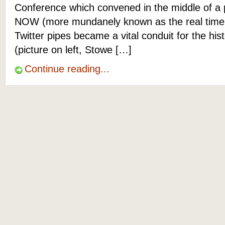
Conference which convened in the middle of a p
NOW (more mundanely known as the real time 
Twitter pipes became a vital conduit for the hist
(picture on left, Stowe […]
Continue reading...