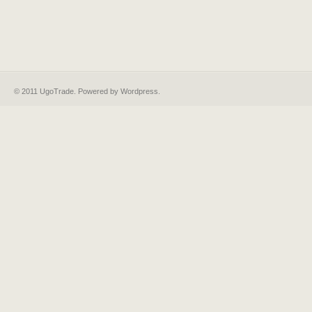
© 2011 UgoTrade. Powered by
Wordpress
.