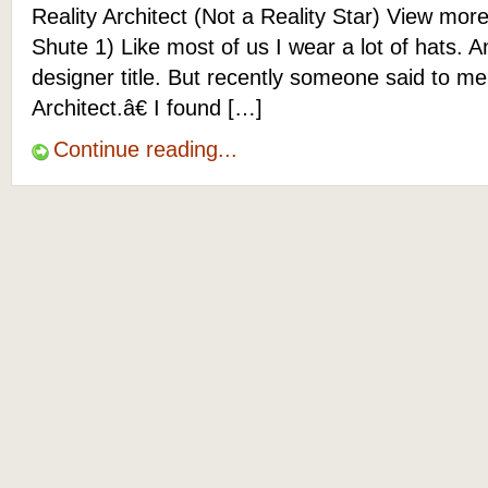
Reality Architect (Not a Reality Star) View mor
Shute 1) Like most of us I wear a lot of hats. 
designer title. But recently someone said to 
Architect.â€ I found […]
Continue reading...