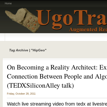
Home
Tag Archive |
"HipGeo"
On Becoming a Reality Architect: Ex
Connection Between People and Alg
(TEDXSiliconAlley talk)
Friday, October 28, 2011
Watch live streaming video from tedx at live