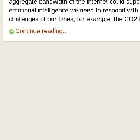
aggregate bandwidth of the internet could suppl
emotional intelligence we need to respond with
challenges of our times, for example, the CO2 
Continue reading...