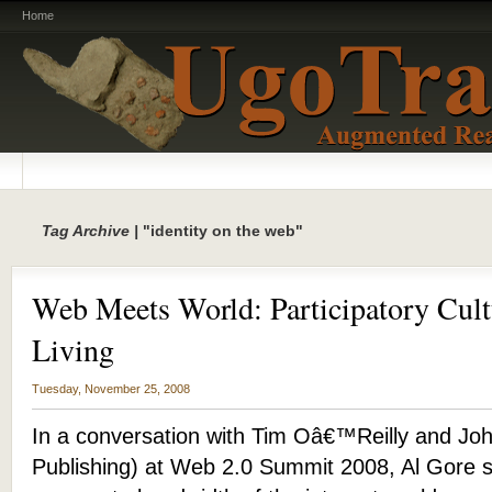
Home
Tag Archive |
"identity on the web"
Web Meets World: Participatory Cult
Living
Tuesday, November 25, 2008
In a conversation with Tim Oâ€™Reilly and Joh
Publishing) at Web 2.0 Summit 2008, Al Gore s