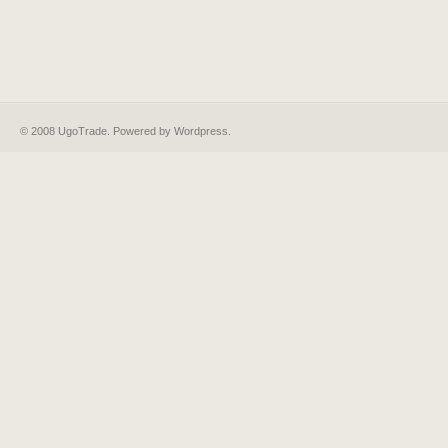
© 2008 UgoTrade. Powered by
Wordpress
.