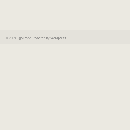
© 2009 UgoTrade. Powered by
Wordpress
.