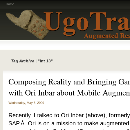
Home
Tag Archive |
"Int 13"
Composing Reality and Bringing Gam
with Ori Inbar about Mobile Augmen
Wednesday, May 6, 2009
Recently, I talked to Ori Inbar (above), formerly
SAP.Â Ori is on a mission to make augmented 