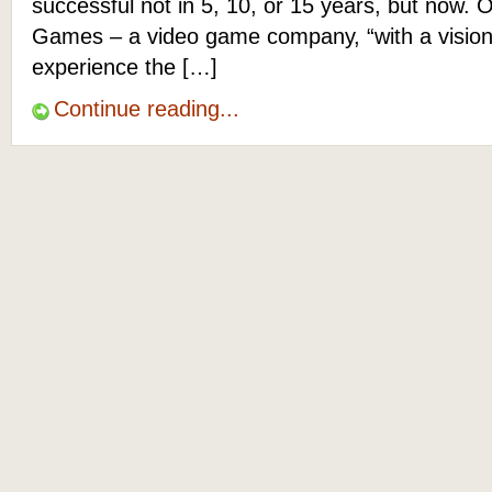
successful not in 5, 10, or 15 years, but now. O
Games – a video game company, “with a vision
experience the […]
Continue reading...