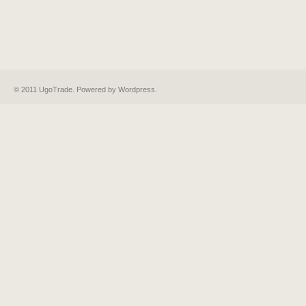
© 2011 UgoTrade. Powered by
Wordpress
.