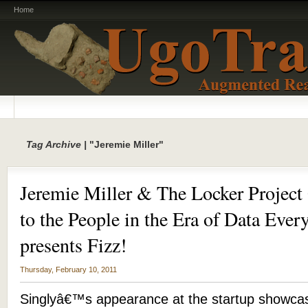
Home
Tag Archive |
"Jeremie Miller"
Jeremie Miller & The Locker Project
to the People in the Era of Data Ev
presents Fizz!
Thursday, February 10, 2011
Singlyâ€™s appearance at the startup showcas