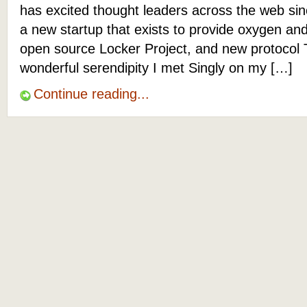
has excited thought leaders across the web sinc
a new startup that exists to provide oxygen an
open source Locker Project, and new protocol
wonderful serendipity I met Singly on my […]
Continue reading...